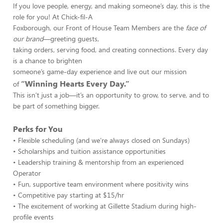
If you love people, energy, and making someone’s day, this is the
role for you! At Chick-fil-A
Foxborough, our Front of House Team Members are the
face of
our brand
—greeting guests,
taking orders, serving food, and creating connections. Every day
is a chance to brighten
someone’s game-day experience and live out our mission
“Winning Hearts Every Day.”
of
This isn’t just a job—it’s an opportunity to grow, to serve, and to
be part of something bigger.
Perks for You
• Flexible scheduling (and we’re always closed on Sundays)
• Scholarships and tuition assistance opportunities
• Leadership training & mentorship from an experienced
Operator
• Fun, supportive team environment where positivity wins
• Competitive pay starting at $15/hr
• The excitement of working at Gillette Stadium during high-
profile events