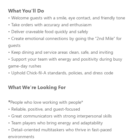
What You’ll Do
• Welcome guests with a smile, eye contact, and friendly tone
• Take orders with accuracy and enthusiasm
• Deliver craveable food quickly and safely
• Create emotional connections by going the “2nd Mile” for
guests
• Keep dining and service areas clean, safe, and inviting
• Support your team with energy and positivity during busy
game-day rushes
• Uphold Chick-fil-A standards, policies, and dress code
What We’re Looking For
*
People who love working with people*
• Reliable, positive, and guest-focused
• Great communicators with strong interpersonal skills
• Team players who bring energy and adaptability
• Detail-oriented multitaskers who thrive in fast-paced
environments