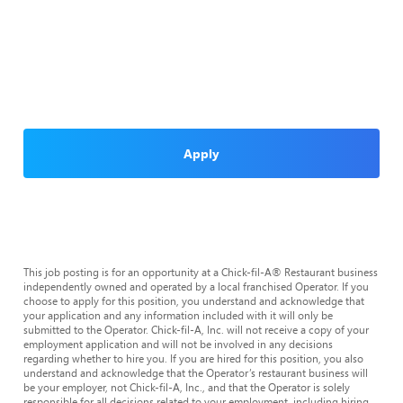
Apply
This job posting is for an opportunity at a Chick-fil-A® Restaurant business
independently owned and operated by a local franchised Operator. If you
choose to apply for this position, you understand and acknowledge that
your application and any information included with it will only be
submitted to the Operator. Chick-fil-A, Inc. will not receive a copy of your
employment application and will not be involved in any decisions
regarding whether to hire you. If you are hired for this position, you also
understand and acknowledge that the Operator’s restaurant business will
be your employer, not Chick-fil-A, Inc., and that the Operator is solely
responsible for all decisions related to your employment, including hiring,