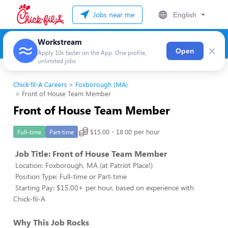
Jobs near me
English
Workstream
×
Open
Apply 10x faster on the App. One profile,
unlimited jobs
Chick-fil-A Careers
Foxborough (MA)
Front of House Team Member
Front of House Team Member
$15.00 - 18.00 per hour
Full-time
Part-time
Job Title: Front of House Team Member
Location: Foxborough, MA (at Patriot Place!)
Position Type: Full-time or Part-time
Starting Pay: $15.00+ per hour, based on experience with
Chick-fil-A
Why This Job Rocks