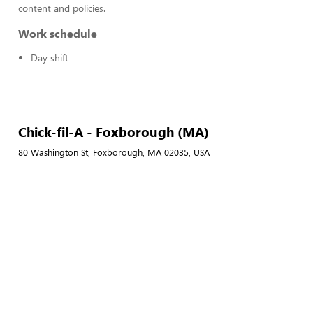
content and policies.
Work schedule
Day shift
Chick-fil-A - Foxborough (MA)
80 Washington St, Foxborough, MA 02035, USA