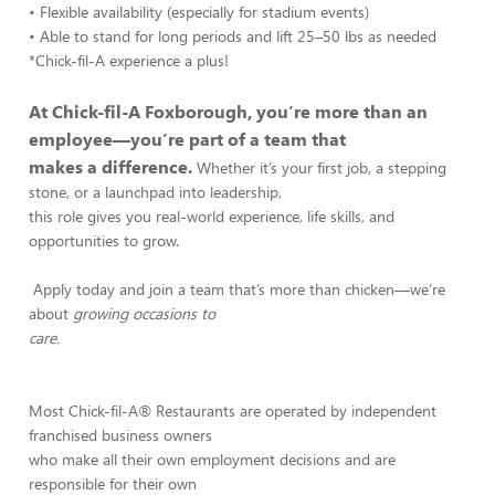
• Flexible availability (especially for stadium events)
• Able to stand for long periods and lift 25–50 lbs as needed
*Chick-fil-A experience a plus!
At Chick-fil-A Foxborough, you’re more than an
employee—you’re part of a team that
makes a difference.
Whether it’s your first job, a stepping
stone, or a launchpad into leadership,
this role gives you real-world experience, life skills, and
opportunities to grow.
Apply today and join a team that’s more than chicken—we’re
about
growing occasions to
care.
Most Chick-fil-A® Restaurants are operated by independent
franchised business owners
who make all their own employment decisions and are
responsible for their own