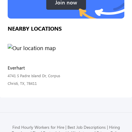
Join now
NEARBY LOCATIONS
Everhart
4741 S Padre Island Dr, Corpus
Christi, TX, 78411
Find Hourly Workers for Hire
Best Job Descriptions
Hiring