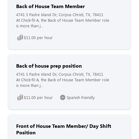
Back of House Team Member
4741 S Padre Island Dr, Corpus Christi, TX, 78411
At Chick-fil-A, the Back of House Team Member role
is more than j...
$11.00 per hour
Back of house prep position
4741 S Padre Island Dr, Corpus Christi, TX, 78411
At Chick-fil-A, the Back of House Team Member role
is more than j...
$11.00 per hour
Spanish friendly
Front of House Team Member/ Day Shift
Position