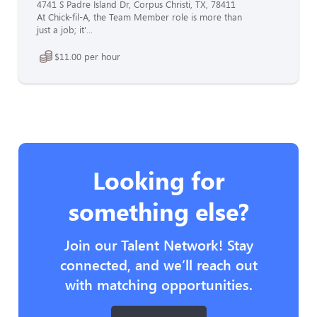
4741 S Padre Island Dr, Corpus Christi, TX, 78411
At Chick-fil-A, the Team Member role is more than
just a job; it'...
$11.00 per hour
Looking for
something else?
Join our Talent Network! Stay
connected, and we’ll reach out
with matching opportunities.