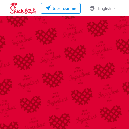
Jobs near me
English