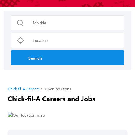
Search
Chick-fil-A Careers
Open positions
Chick-fil-A Careers and Jobs