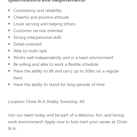
Consistency and reliability
Cheerful and positive attitude
Loves serving and helping others
Customer service oriented
Strong interpersonal skills
Detail-oriented
Able to multi-task
Works well independently and in a team environment
Be willing and able to work a flexible schedule
Have the ability to lift and carry up to 30lbs on a regular
basis
Have the ability to stand for long periods of time
Location: Chick-fil-A Shelby Township, MI
Join our team today and be part of a delicious, fun, and loving
work environment! Apply now to kick-start your career at Chick-
fil-A.