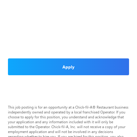
Apply
This job posting is for an opportunity at a Chick-fil-A® Restaurant business
independently owned and operated by a local franchised Operator. If you
choose to apply for this position, you understand and acknowledge that
your application and any information included with it will only be
submitted to the Operator. Chick-fil-A, Inc. will not receive a copy of your
employment application and will not be involved in any decisions
regarding whether to hire you. If you are hired for this position, you also