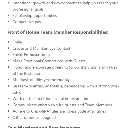
Intentional growth and development to help you reach your
professional goals
Scholarship opportunities
Competitive pay
Front of House Team Member Responsibilities:
Smile
Create and Maintain Eye Contact
Speak Enthusiastically
Make Emotional Connections with Guests
Honor and encourage others to follow the vision and values
of the Restaurant
Multitask quickly, yet thoroughly
Be team-oriented, adaptable, dependable, with a strong work
ethic
Work on their feet for several hours at a time
Communicate effectively with guests and Team Members
Adhere to Chick-fil-A rules and dress code at all times
Other duties as assigned
Qualifications and Requirements: