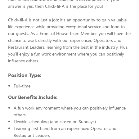
answer is yes, then Chick-fil-A is the place for you!
Chick-fil-A is not just a job; it's an opportunity to gain valuable
life experience while providing exceptional service and food to
our guests. As a Front of House Team Member, you will have the
chance to work directly with our experienced Operators and
Restaurant Leaders, learning from the best in the industry. Plus,
you'll enjoy a fun work environment where you can positively
influence others.
Position Type:
Full-time
Our Benefits Include:
A fun work environment where you can positively influence
others
Flexible scheduling (and closed on Sundays)
Learning first-hand from an experienced Operator and
Restaurant Leaders