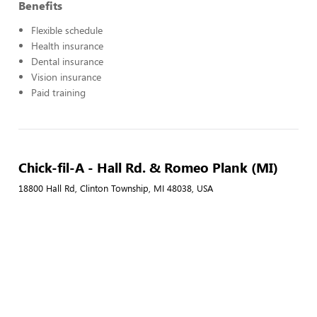
Benefits
Flexible schedule
Health insurance
Dental insurance
Vision insurance
Paid training
Chick-fil-A - Hall Rd. & Romeo Plank (MI)
18800 Hall Rd, Clinton Township, MI 48038, USA