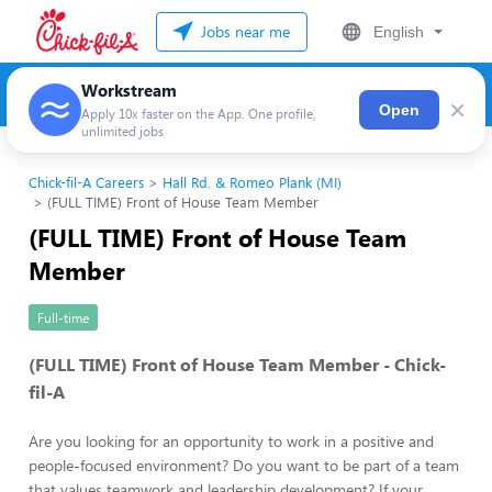
Jobs near me
English
Workstream
×
Open
Apply 10x faster on the App. One profile,
unlimited jobs
Chick-fil-A Careers
Hall Rd. & Romeo Plank (MI)
(FULL TIME) Front of House Team Member
(FULL TIME) Front of House Team
Member
Full-time
(FULL TIME) Front of House Team Member - Chick-
fil-A
Are you looking for an opportunity to work in a positive and
people-focused environment? Do you want to be part of a team
that values teamwork and leadership development? If your