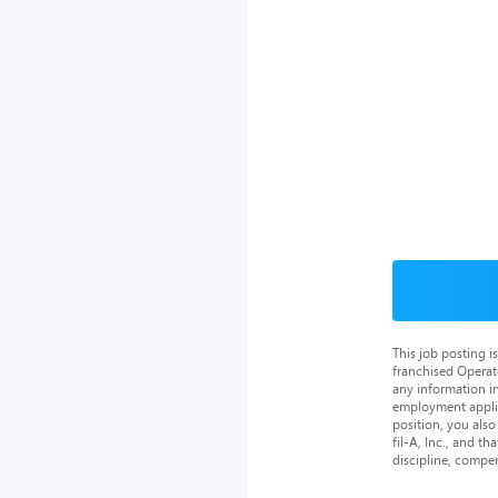
This job posting 
franchised Operat
any information in
employment applica
position, you als
fil-A, Inc., and th
discipline, compe