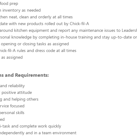
 food prep
n inventory as needed
chen neat, clean and orderly at all times
ate with new products rolled out by Chick-fil-A
 around kitchen equipment and report any maintenance issues to Leaders
rsonal knowledge by completing in-house training and stay up-to-date o
 opening or closing tasks as assigned
ick-fil-A rules and dress code at all times
 as assigned
ons and Requirements:
nd reliability
 positive attitude
g and helping others
rvice focused
ersonal skills
ted
i-task and complete work quickly
independently and in a team environment