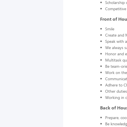
Scholarship 
Competitive
Front of Ho
Smile
Create and 
Speak with a
We always s
Honor and en
Multitask qu
Be team-orie
Work on thei
Communicate
Adhere to Ch
Other duties
Working in 
Back of Hou
Prepare, coo
Be knowledge