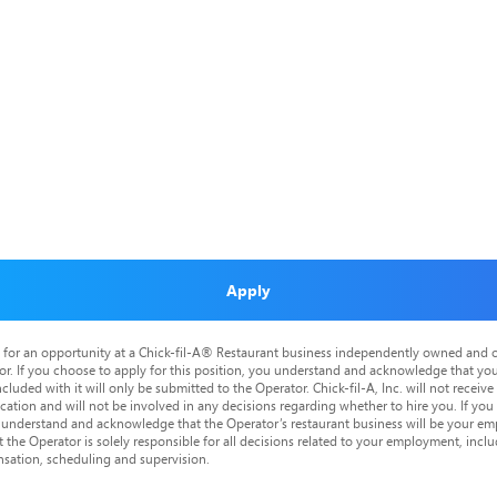
Apply
is for an opportunity at a Chick-fil-A® Restaurant business independently owned and o
or. If you choose to apply for this position, you understand and acknowledge that yo
cluded with it will only be submitted to the Operator. Chick-fil-A, Inc. will not receive
tion and will not be involved in any decisions regarding whether to hire you. If you a
o understand and acknowledge that the Operator’s restaurant business will be your emp
at the Operator is solely responsible for all decisions related to your employment, includ
nsation, scheduling and supervision.