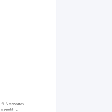
-fil-A standards
, assembling,