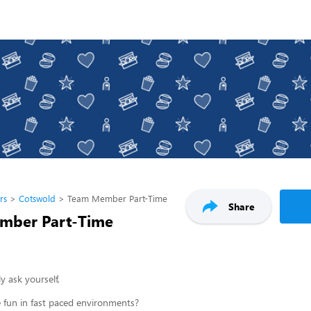
rs
Cotswold
Team Member Part-Time
Share
mber Part-Time
y ask yourself,
 fun in fast paced environments?