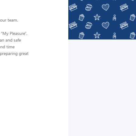
 our team.
 "My Pleasure",
ean and safe
end time
preparing great