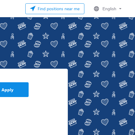
Find positions near me
English
Apply