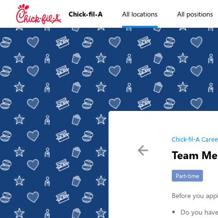
Chick-fil-A
All locations
All positions
Chick-fil-A Caree
Team Me
Part-time
Before you appl
Do you have