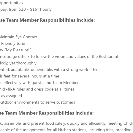
opportunities
 pay: from $10 - $16* hourly
use Team Member Responsibilities include:
Maintain Eye Contact
 Friendly tone
ay "My Pleasure!"
courage others to follow the vision and values of the Restaurant
ickly, yet thoroughly
nted, adaptable, dependable, with a strong work ethic
r feet for several hours at a time
 effectively with guests and Team Members
ick-fil-A rules and dress code at all times
 as assigned
outdoor environments to serve customers
se Team Member Responsibilities include:
k, assemble, and present food safely, quickly and efficiently, meeting Chick
able of the assignments for all kitchen stations, including fries, breading