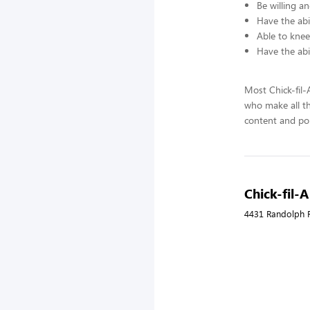
Be willing an
Have the abil
Able to knee
Have the abi
Most Chick-fil
who make all t
content and pol
Chick-fil-
4431 Randolph R