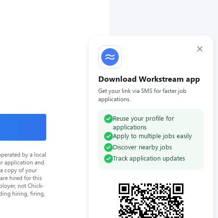
×
Download Workstream app
Get your link via SMS for faster job
applications.
Reuse your profile for
applications
Apply to multiple jobs easily
Discover nearby jobs
perated by a local
Track application updates
ur application and
 a copy of your
re hired for this
loyer, not Chick-
ing hiring, firing,