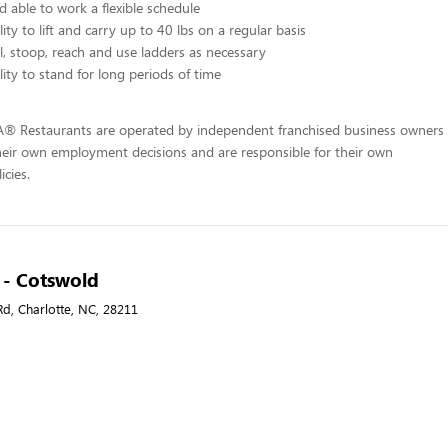
d able to work a flexible schedule
ity to lift and carry up to 40 lbs on a regular basis
l, stoop, reach and use ladders as necessary
lity to stand for long periods of time
-A® Restaurants are operated by independent franchised business owners
heir own employment decisions and are responsible for their own
icies.
A - Cotswold
d, Charlotte, NC, 28211