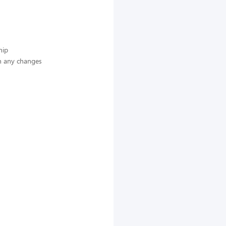
hip
n any changes