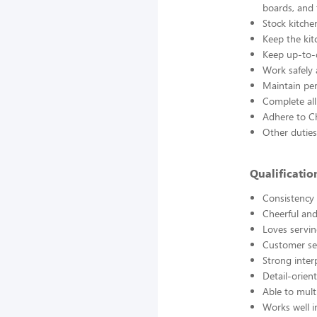
boards, and
Stock kitche
Keep the kit
Keep up-to-d
Work safely
Maintain pe
Complete all
Adhere to Ch
Other duties
Qualificati
Consistency a
Cheerful and
Loves servin
Customer se
Strong interp
Detail-orien
Able to mult
Works well 