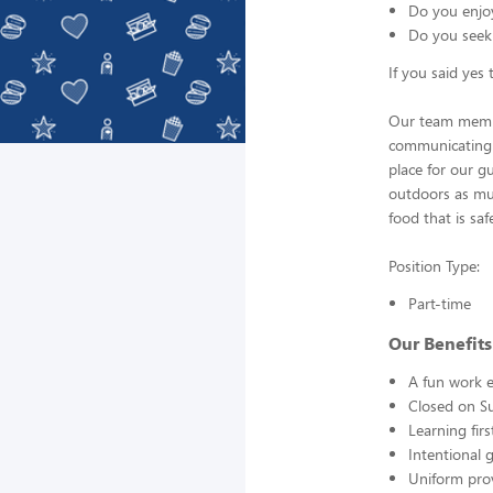
Do you enjo
Do you seek
If you said yes
Our team member
communicating i
place for our g
outdoors as mu
food that is saf
Position Type:
Part-time
Our Benefits
A fun work e
Closed on S
Learning fir
Intentional 
Uniform pro