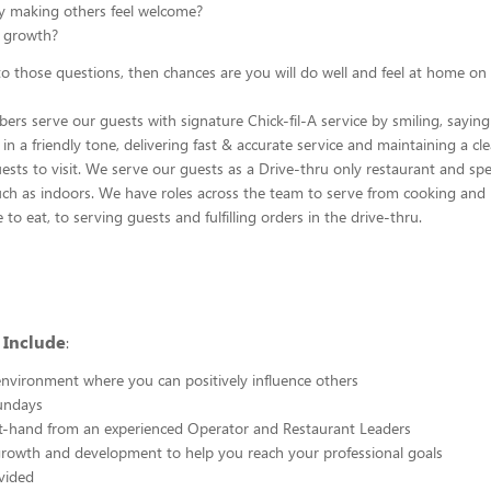
y making others feel welcome?
 growth?
 to those questions, then chances are you will do well and feel at home on
s serve our guests with signature Chick-fil-A service by smiling, saying
n a friendly tone, delivering fast & accurate service and maintaining a cl
uests to visit. We serve our guests as a Drive-thru only restaurant and sp
ch as indoors. We have roles across the team to serve from cooking and 
e to eat, to serving guests and fulfilling orders in the drive-thru.
 Include
:
nvironment where you can positively influence others
undays
st-hand from an experienced Operator and Restaurant Leaders
growth and development to help you reach your professional goals
vided