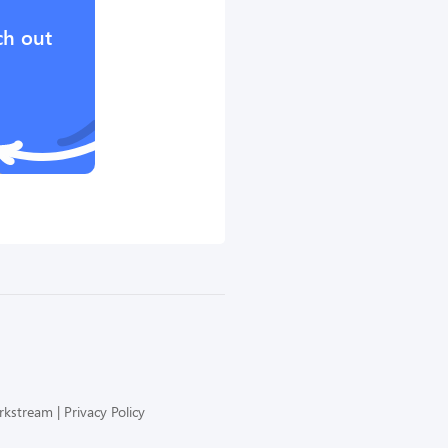
ch out
orkstream
Privacy Policy