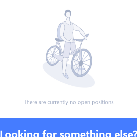
There are currently no open positions
Looking for something else