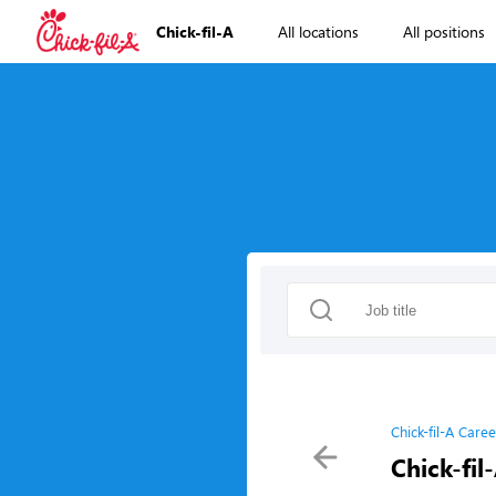
Chick-fil-A
All locations
All positions
Chick-fil-A Caree
Chick-fil