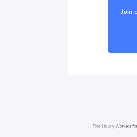
Join 
Find Hourly Workers for