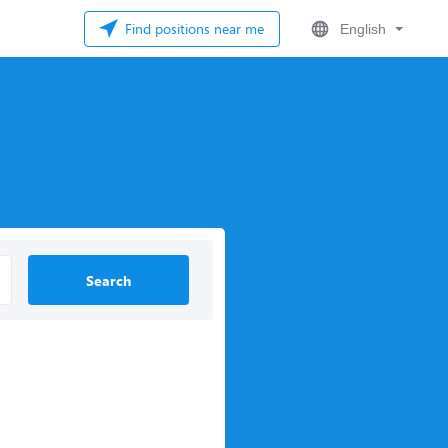
Find positions near me
English
Search