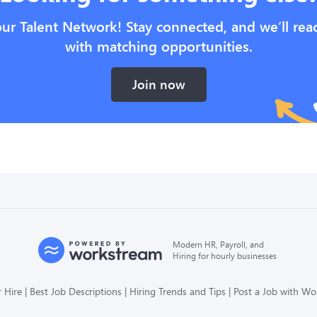
our Talent Network! Stay connected, and we’ll rea
with matching opportunities.
Join now
Modern HR, Payroll, and
Hiring for hourly businesses
 Hire
Best Job Descriptions
Hiring Trends and Tips
Post a Job with W