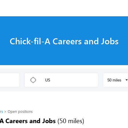
Chick-fil-A Careers and Jobs
50 miles
rs
Open positions
-A Careers and Jobs
(50 miles)