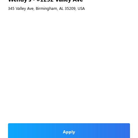
345 Valley Ave, Birmingham, AL 35209, USA
Apply