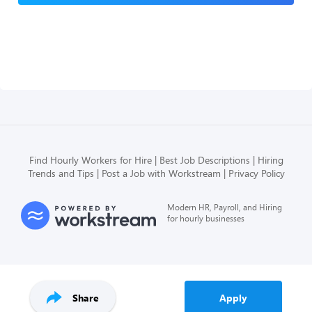
Find Hourly Workers for Hire
Best Job Descriptions
Hiring
Trends and Tips
Post a Job with Workstream
Privacy Policy
Modern HR, Payroll, and Hiring
for hourly businesses
Share
Apply