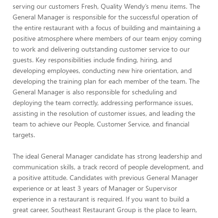
serving our customers Fresh, Quality Wendy’s menu items. The
General Manager is responsible for the successful operation of
the entire restaurant with a focus of building and maintaining a
positive atmosphere where members of our team enjoy coming
to work and delivering outstanding customer service to our
guests. Key responsibilities include finding, hiring, and
developing employees, conducting new hire orientation, and
developing the training plan for each member of the team. The
General Manager is also responsible for scheduling and
deploying the team correctly, addressing performance issues,
assisting in the resolution of customer issues, and leading the
team to achieve our People, Customer Service, and financial
targets.
The ideal General Manager candidate has strong leadership and
communication skills, a track record of people development, and
a positive attitude. Candidates with previous General Manager
experience or at least 3 years of Manager or Supervisor
experience in a restaurant is required. If you want to build a
great career, Southeast Restaurant Group is the place to learn,