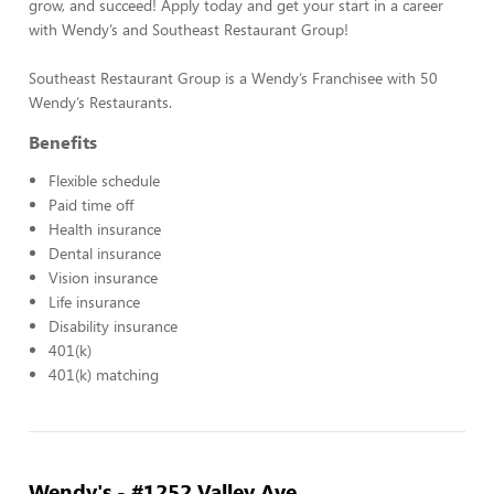
grow, and succeed! Apply today and get your start in a career
with Wendy’s and Southeast Restaurant Group!
Southeast Restaurant Group is a Wendy’s Franchisee with 50
Wendy’s Restaurants.
Benefits
Flexible schedule
Paid time off
Health insurance
Dental insurance
Vision insurance
Life insurance
Disability insurance
401(k)
401(k) matching
Wendy's - #1252 Valley Ave