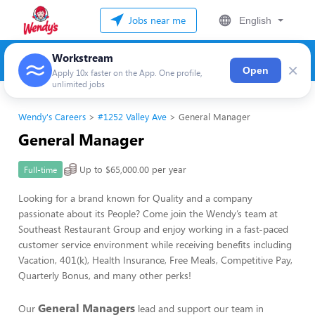
Jobs near me
English
Workstream
×
Open
Apply 10x faster on the App. One profile,
unlimited jobs
Wendy's Careers
#1252 Valley Ave
General Manager
General Manager
Up to $65,000.00 per year
Full-time
Looking for a brand known for Quality and a company
passionate about its People? Come join the Wendy’s team at
Southeast Restaurant Group and enjoy working in a fast-paced
customer service environment while receiving benefits including
Vacation, 401(k), Health Insurance, Free Meals, Competitive Pay,
Quarterly Bonus, and many other perks!
General Managers
Our
lead and support our team in