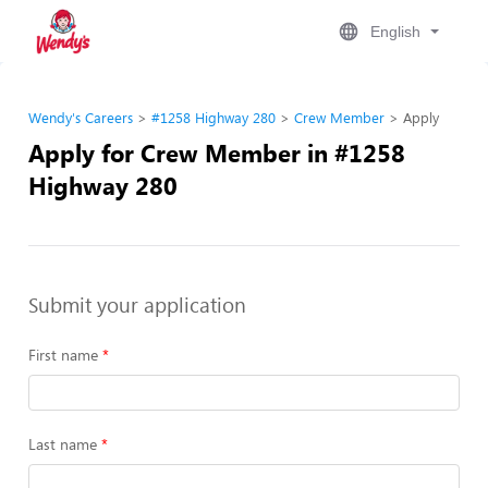
English
Wendy's Careers
#1258 Highway 280
Crew Member
Apply
Apply for Crew Member in #1258
Highway 280
Submit your application
First name
Last name