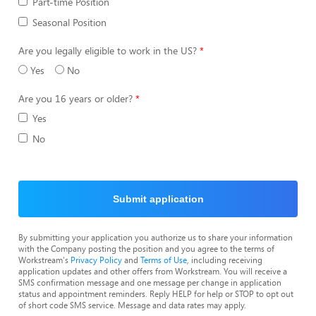
Part-time Position
Seasonal Position
Are you legally eligible to work in the US?
Yes
No
Are you 16 years or older?
Yes
No
Submit application
By submitting your application you authorize us to share your information
with the Company posting the position and you agree to the terms of
Workstream's
Privacy Policy
and
Terms of Use
, including receiving
application updates and other offers from Workstream. You will receive a
SMS confirmation message and one message per change in application
status and appointment reminders. Reply HELP for help or STOP to opt out
of short code SMS service. Message and data rates may apply.