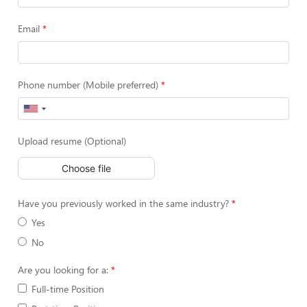
Email
Phone number (Mobile preferred)
Upload resume (Optional)
Choose file
Have you previously worked in the same industry?
Yes
No
Are you looking for a:
Full-time Position