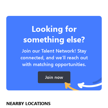
Looking for
something else?
Join our Talent Network! Stay
connected, and we’ll reach out
with matching opportunities.
Join now
NEARBY LOCATIONS