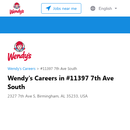
Jobs near me
English
Wendy's Careers
#11397 7th Ave South
Wendy's Careers in #11397 7th Ave
South
2327 7th Ave S, Birmingham, AL 35233, USA