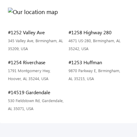
#1252 Valley Ave
#1258 Highway 280
345 Valley Ave, Birmingham, AL
4671 US-280, Birmingham, AL
35209, USA
35242, USA
#1254 Riverchase
#1253 Huffman
1791 Montgomery Hwy,
9870 Parkway E, Birmingham,
Hoover, AL 35244, USA
AL 35215, USA
#14519 Gardendale
530 Fieldstown Rd, Gardendale,
AL 35071, USA