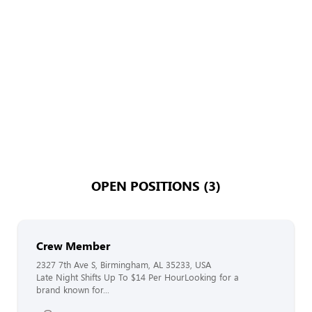
OPEN POSITIONS (3)
Crew Member
2327 7th Ave S, Birmingham, AL 35233, USA
Late Night Shifts Up To $14 Per HourLooking for a
brand known for...