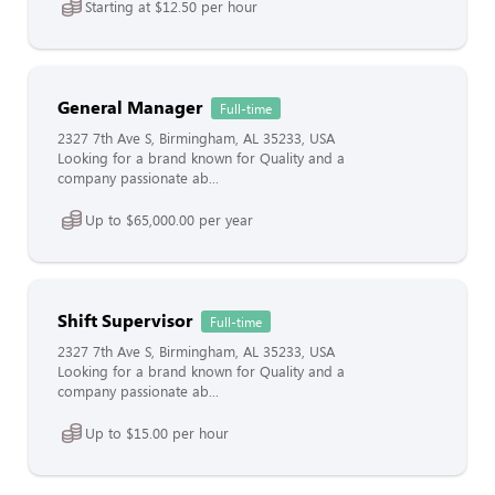
Starting at $12.50 per hour
General Manager
Full-time
2327 7th Ave S, Birmingham, AL 35233, USA
Looking for a brand known for Quality and a
company passionate ab...
Up to $65,000.00 per year
Shift Supervisor
Full-time
2327 7th Ave S, Birmingham, AL 35233, USA
Looking for a brand known for Quality and a
company passionate ab...
Up to $15.00 per hour