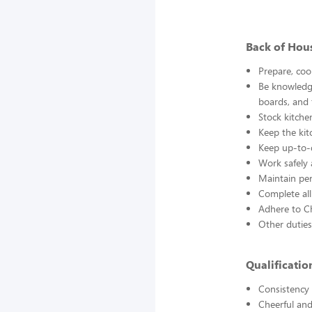
Back of Hou
Prepare, coo
Be knowledge
boards, and
Stock kitche
Keep the kit
Keep up-to-d
Work safely
Maintain pe
Complete all
Adhere to Ch
Other duties
Qualificati
Consistency a
Cheerful and