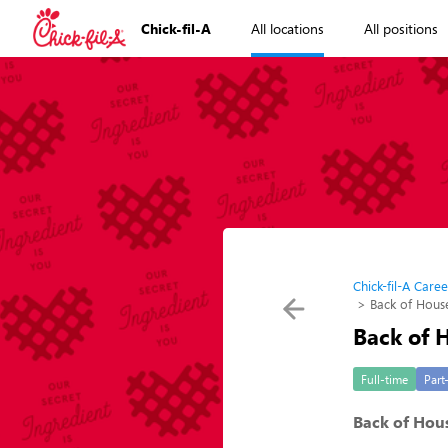
Chick-fil-A
All locations
All positions
Chick-fil-A Caree
Back of Hou
Back of
Full-time
Part
Back of Hou