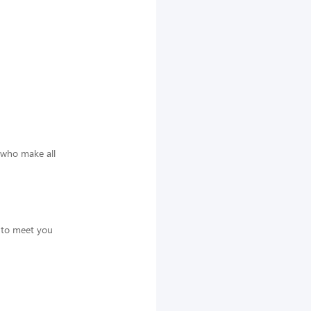
 who make all
t to meet you