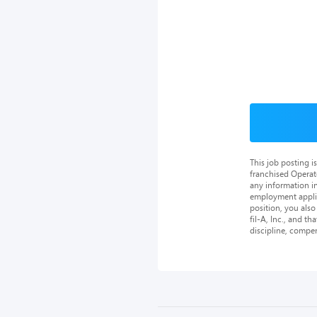
This job posting 
franchised Operat
any information in
employment applica
position, you als
fil-A, Inc., and th
discipline, compe