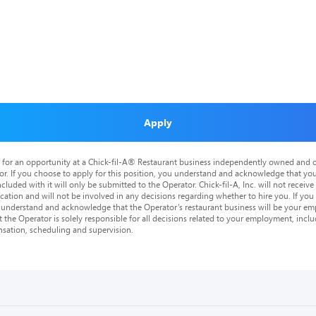
Apply
is for an opportunity at a Chick-fil-A® Restaurant business independently owned and o
or. If you choose to apply for this position, you understand and acknowledge that yo
cluded with it will only be submitted to the Operator. Chick-fil-A, Inc. will not receive
tion and will not be involved in any decisions regarding whether to hire you. If you a
o understand and acknowledge that the Operator’s restaurant business will be your emp
at the Operator is solely responsible for all decisions related to your employment, includ
nsation, scheduling and supervision.