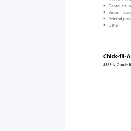
Dental insur
Vision insur
Referral pr
Other
Chick-fil-
4585 N Oracle R