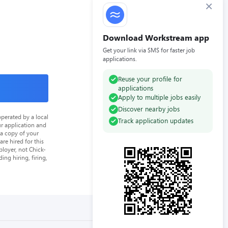
×
Download Workstream app
Get your link via SMS for faster job
applications.
Reuse your profile for
applications
Apply to multiple jobs easily
Discover nearby jobs
perated by a local
Track application updates
ur application and
 a copy of your
re hired for this
loyer, not Chick-
ing hiring, firing,