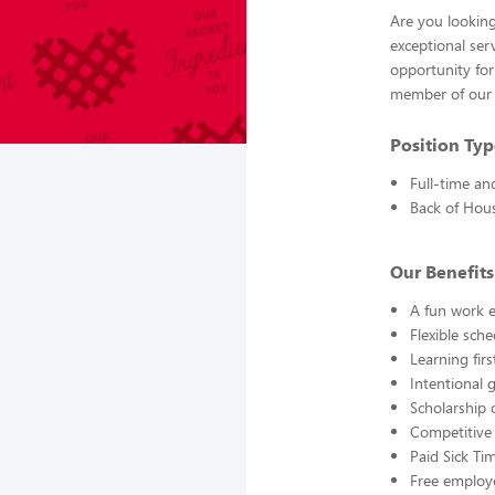
Are you looking
exceptional ser
opportunity for
member of our 
Position Typ
Full-time an
Back of Hou
Our Benefits
A fun work e
Flexible sch
Learning fir
Intentional 
Scholarship 
Competitive
Paid Sick Ti
Free employ