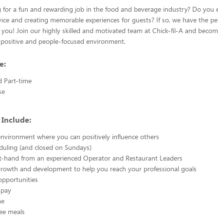
 for a fun and rewarding job in the food and beverage industry? Do you 
vice and creating memorable experiences for guests? If so, we have the pe
 you! Join our highly skilled and motivated team at Chick-fil-A and beco
positive and people-focused environment.
e:
d Part-time
se
 Include:
nvironment where you can positively influence others
eduling (and closed on Sundays)
st-hand from an experienced Operator and Restaurant Leaders
growth and development to help you reach your professional goals
opportunities
 pay
me
ee meals