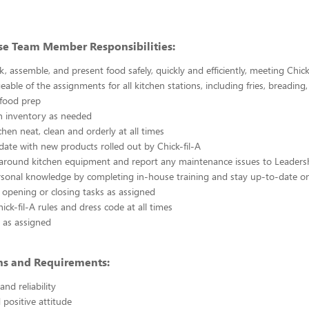
se Team Member Responsibilities:
k, assemble, and present food safely, quickly and efficiently, meeting Chick
able of the assignments for all kitchen stations, including fries, breading
 food prep
n inventory as needed
chen neat, clean and orderly at all times
ate with new products rolled out by Chick-fil-A
 around kitchen equipment and report any maintenance issues to Leaders
rsonal knowledge by completing in-house training and stay up-to-date o
 opening or closing tasks as assigned
ick-fil-A rules and dress code at all times
 as assigned
ons and Requirements:
nd reliability
 positive attitude