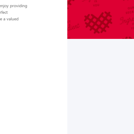
enjoy providing
rfect
me a valued