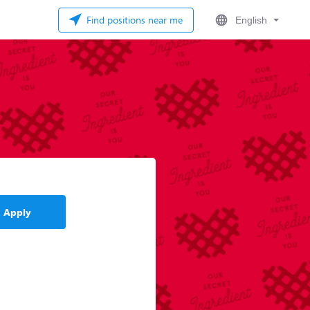
Find positions near me
English
Apply