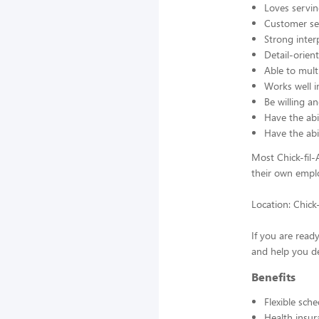
Loves servin
Customer se
Strong interp
Detail-orien
Able to mult
Works well 
Be willing an
Have the abil
Have the abi
Most Chick-fil
their own emplo
Location: Chick
If you are read
and help you de
Benefits
Flexible sch
Health insur