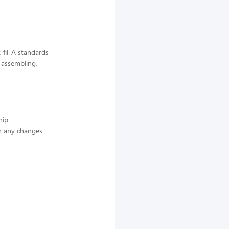
-fil-A standards
, assembling,
hip
n any changes