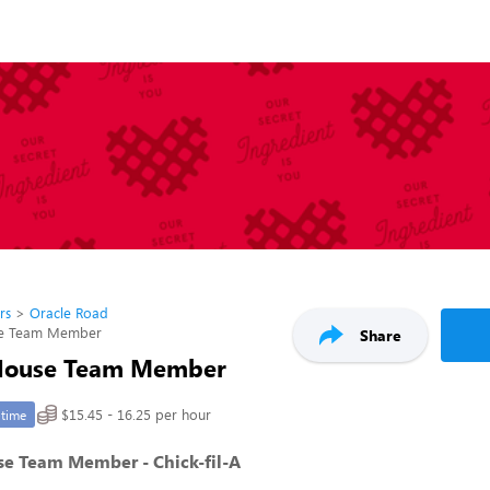
rs
Oracle Road
se Team Member
Share
 House Team Member
$15.45 - 16.25 per hour
-time
se Team Member - Chick-fil-A