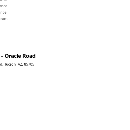
ance
ance
ogram
A - Oracle Road
d, Tucson, AZ, 85705