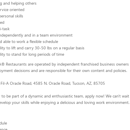
g and helping others
rvice oriented
ersonal skills
ted
i-task
independently and in a team environment
d able to work a flexible schedule
ity to lift and carry 30-50 lbs on a regular basis
lity to stand for long periods of time
-A® Restaurants are operated by independent franchised business owners
yment decisions and are responsible for their own content and policies.
-Fil-A Oracle Road, 4585 N. Oracle Road, Tucson, AZ, 85705
y to be part of a dynamic and enthusiastic team, apply now! We can't wai
velop your skills while enjoying a delicious and loving work environment.
edule
ance