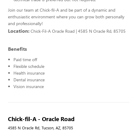
Join our team at Chick-fil-A and be part of a dynamic and
enthusiastic environment where you can grow both personally
and professionally!
Location:
Chick-Fil-A Oracle Road | 4585 N Oracle Rd, 85705
Benefits
Paid time off
Flexible schedule
Health insurance
Dental insurance
Vision insurance
Chick-fil-A - Oracle Road
4585 N Oracle Rd, Tucson, AZ, 85705