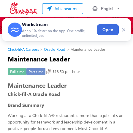
Jobs near me
English
Workstream
×
Open
Apply 10x faster on the App. One profile,
unlimited jobs
Chick-fil-A Careers
Oracle Road
Maintenance Leader
Maintenance Leader
$18.50 per hour
Full-time
Part-time
Maintenance Leader
Chick-fil-A Oracle Road
Brand Summary
Working at a Chick-fil-A® restaurant is more than a job – it’s an
opportunity for teamwork and leadership development in a
positive, people-focused environment. Most Chick-fil-A