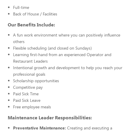
Full-time
Back of House / Facilities
Our Benefits Include:
A fun work environment where you can positively influence
others
Flexible scheduling (and closed on Sundays)
Learning first-hand from an experienced Operator and
Restaurant Leaders
Intentional growth and development to help you reach your
professional goals
Scholarship opportunities
Competitive pay
Paid Sick Time
Paid Sick Leave
Free employee meals
Maintenance Leader Responsibilities:
Preventative Maintenance:
Creating and executing a