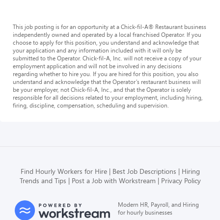
This job posting is for an opportunity at a Chick-fil-A® Restaurant business
independently owned and operated by a local franchised Operator. If you
choose to apply for this position, you understand and acknowledge that
your application and any information included with it will only be
submitted to the Operator. Chick-fil-A, Inc. will not receive a copy of your
employment application and will not be involved in any decisions
regarding whether to hire you. If you are hired for this position, you also
understand and acknowledge that the Operator’s restaurant business will
be your employer, not Chick-fil-A, Inc., and that the Operator is solely
responsible for all decisions related to your employment, including hiring,
firing, discipline, compensation, scheduling and supervision.
Find Hourly Workers for Hire
Best Job Descriptions
Hiring
Trends and Tips
Post a Job with Workstream
Privacy Policy
Modern HR, Payroll, and Hiring
for hourly businesses