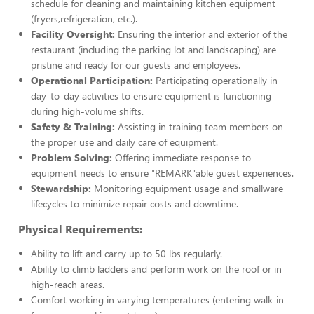
schedule for cleaning and maintaining kitchen equipment
(fryers,refrigeration, etc.).
Facility Oversight:
Ensuring the interior and exterior of the
restaurant (including the parking lot and landscaping) are
pristine and ready for our guests and employees.
Operational Participation:
Participating operationally in
day-to-day activities to ensure equipment is functioning
during high-volume shifts.
Safety & Training:
Assisting in training team members on
the proper use and daily care of equipment.
Problem Solving:
Offering immediate response to
equipment needs to ensure "REMARK"able guest experiences.
Stewardship:
Monitoring equipment usage and smallware
lifecycles to minimize repair costs and downtime.
Physical Requirements:
Ability to lift and carry up to 50 lbs regularly.
Ability to climb ladders and perform work on the roof or in
high-reach areas.
Comfort working in varying temperatures (entering walk-in