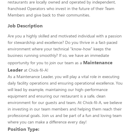
restaurants are locally owned and operated by independent,
franchised Operators who invest in the future of their Team
Members and give back to their communities.
Job Description
Are you a highly skilled and motivated individual with a passion
for stewardship and excellence? Do you thrive in a fast-paced
environment where your technical "know-how" keeps the
business running smoothly? If so, we have an immediate
Maintenance
opportunity for you to join our team as a
Leader
at Chick-fil-A!
As a Maintenance Leader, you will play a vital role in executing
daily facility operations and ensuring operational excellence. You
will lead by example, maintaining our high-performance
equipment and ensuring our restaurant is a safe, clean
environment for our guests and team. At Chick-fil-A, we believe
in investing in our team members and helping them reach their
professional goals. Join us and be part of a fun and loving team
where you can make a difference every day!
Position Type: