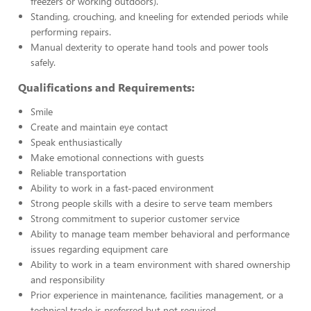
freezers or working outdoors).
Standing, crouching, and kneeling for extended periods while
performing repairs.
Manual dexterity to operate hand tools and power tools
safely.
Qualifications and Requirements:
Smile
Create and maintain eye contact
Speak enthusiastically
Make emotional connections with guests
Reliable transportation
Ability to work in a fast-paced environment
Strong people skills with a desire to serve team members
Strong commitment to superior customer service
Ability to manage team member behavioral and performance
issues regarding equipment care
Ability to work in a team environment with shared ownership
and responsibility
Prior experience in maintenance, facilities management, or a
technical trade is preferred but not required.