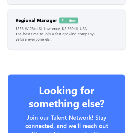
Regional Manager
Full-time
1533 W 23rd St, Lawrence, KS 66046, USA
The best time to join a fast-growing company?
Before everyone els...
Looking for
something else?
Join our Talent Network! Stay
connected, and we’ll reach out