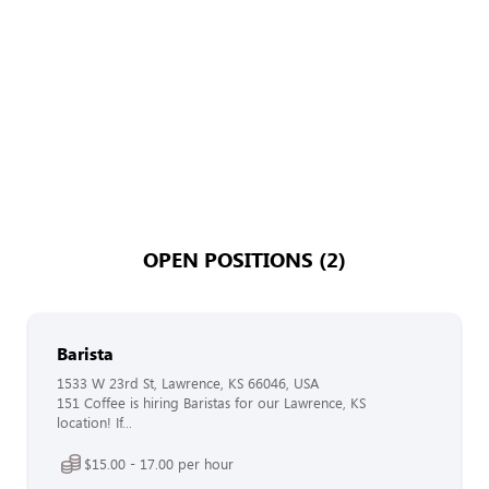
OPEN POSITIONS (2)
Barista
1533 W 23rd St, Lawrence, KS 66046, USA
151 Coffee is hiring Baristas for our Lawrence, KS
location! If...
$15.00 - 17.00 per hour