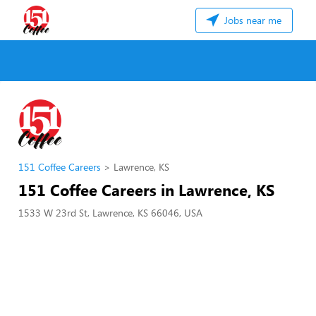
Jobs near me
151 Coffee Careers
Lawrence, KS
151 Coffee Careers in Lawrence, KS
1533 W 23rd St, Lawrence, KS 66046, USA