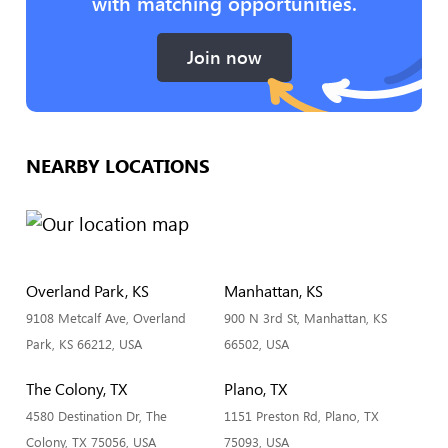
with matching opportunities.
Join now
NEARBY LOCATIONS
Overland Park, KS
Manhattan, KS
9108 Metcalf Ave, Overland
900 N 3rd St, Manhattan, KS
Park, KS 66212, USA
66502, USA
The Colony, TX
Plano, TX
4580 Destination Dr, The
1151 Preston Rd, Plano, TX
Colony, TX 75056, USA
75093, USA