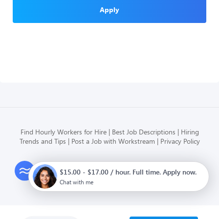
Apply
Find Hourly Workers for Hire
Best Job Descriptions
Hiring
Trends and Tips
Post a Job with Workstream
Privacy Policy
Modern HR, Payroll, and Hiring
$15.00 - $17.00 / hour. Full time. Apply now.
for hourly businesses
Chat with me