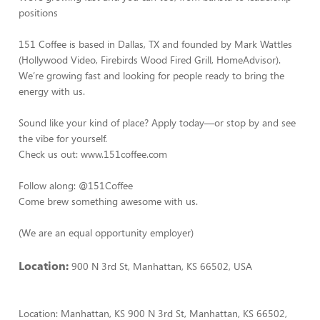
positions
151 Coffee is based in Dallas, TX and founded by Mark Wattles
(Hollywood Video, Firebirds Wood Fired Grill, HomeAdvisor).
We’re growing fast and looking for people ready to bring the
energy with us.
Sound like your kind of place? Apply today—or stop by and see
the vibe for yourself.
Check us out: www.151coffee.com
Follow along: @151Coffee
Come brew something awesome with us.
(We are an equal opportunity employer)
Location:
900 N 3rd St, Manhattan, KS 66502, USA
Location: Manhattan, KS 900 N 3rd St, Manhattan, KS 66502,