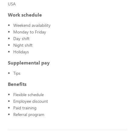
USA
Work schedule
Weekend availability
Monday to Friday
Day shift
Night shift
Holidays
Supplemental pay
Tips
Benefits
Flexible schedule
Employee discount
Paid training
Referral program