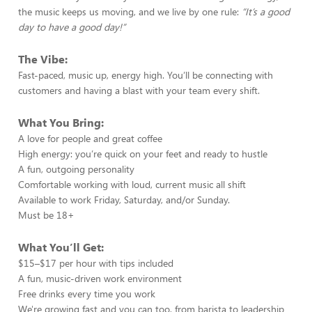
the music keeps us moving, and we live by one rule:
“It’s a good
day to have a good day!”
The Vibe:
Fast-paced, music up, energy high. You’ll be connecting with
customers and having a blast with your team every shift.
What You Bring:
A love for people and great coffee
High energy: you’re quick on your feet and ready to hustle
A fun, outgoing personality
Comfortable working with loud, current music all shift
Available to work Friday, Saturday, and/or Sunday.
Must be 18+
What You’ll Get:
$15–$17 per hour with tips included
A fun, music-driven work environment
Free drinks every time you work
We're growing fast and you can too, from barista to leadership