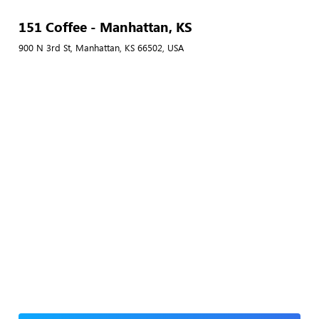
151 Coffee - Manhattan, KS
900 N 3rd St, Manhattan, KS 66502, USA