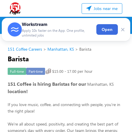
Jobs near me
Workstream
×
Open
Apply 10x faster on the App. One profile,
unlimited jobs
151 Coffee Careers
Manhattan, KS
Barista
Barista
$15.00 - 17.00 per hour
Full-time
Part-time
151 Coffee is hiring Baristas for our
Manhattan, KS
location!
If you love music, coffee, and connecting with people, you’re in
the right place!
We’re all about speed, positivity, and creating the best part of
someone’s day with every order. Our team brings the energy,