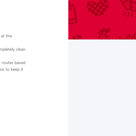
 at the
mpletely clean
st routes based
is to keep it