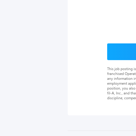
This job posting 
franchised Operat
any information in
employment applica
position, you als
fil-A, Inc., and th
discipline, compe