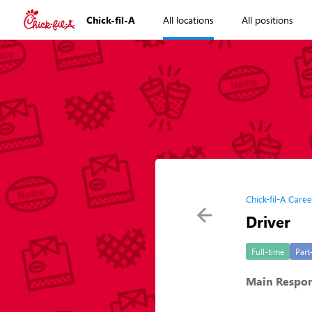
Chick-fil-A
All locations
All positions
Chick-fil-A Caree
Driver
Full-time
Part
Main Respons