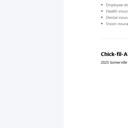
Employee di
Health insur
Dental insur
Vision insur
Chick-fil-
2025 Somerville