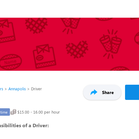
rs
Annapolis
Driver
Share
$15.00 - 16.00 per hour
-time
ibilities of a Driver: