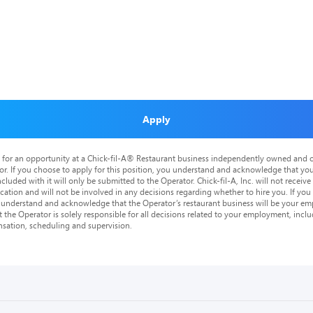
Apply
is for an opportunity at a Chick-fil-A® Restaurant business independently owned and o
or. If you choose to apply for this position, you understand and acknowledge that yo
cluded with it will only be submitted to the Operator. Chick-fil-A, Inc. will not receive
tion and will not be involved in any decisions regarding whether to hire you. If you a
o understand and acknowledge that the Operator’s restaurant business will be your emp
at the Operator is solely responsible for all decisions related to your employment, includ
nsation, scheduling and supervision.