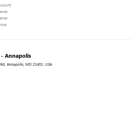
scount
ance
ance
ance
A - Annapolis
 Rd, Annapolis, MD 21401, USA