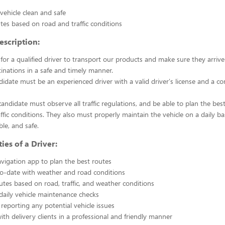
vehicle clean and safe
tes based on road and traffic conditions
escription:
for a qualified driver to transport our products and make sure they arrive
inations in a safe and timely manner.
idate must be an experienced driver with a valid driver's license and a co
 candidate must observe all traffic regulations, and be able to plan the be
ffic conditions. They also must properly maintain the vehicle on a daily bas
le, and safe.
ies of a Driver:
vigation app to plan the best routes
o-date with weather and road conditions
utes based on road, traffic, and weather conditions
aily vehicle maintenance checks
reporting any potential vehicle issues
ith delivery clients in a professional and friendly manner