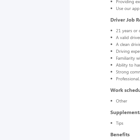
Providing ex
Use our app 
Driver Job 
21 years or 
A valid drive
A clean driv
Driving expe
Familiarity 
Ability to h
Strong commu
Professional,
Work sched
Other
Supplement
Tips
Benefits