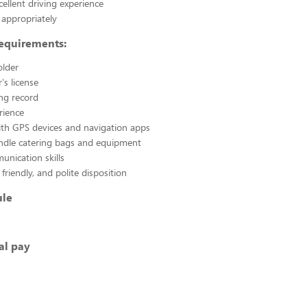
cellent driving experience
appropriately
Requirements:
older
r's license
ing record
rience
with GPS devices and navigation apps
andle catering bags and equipment
nication skills
 friendly, and polite disposition
ule
al pay