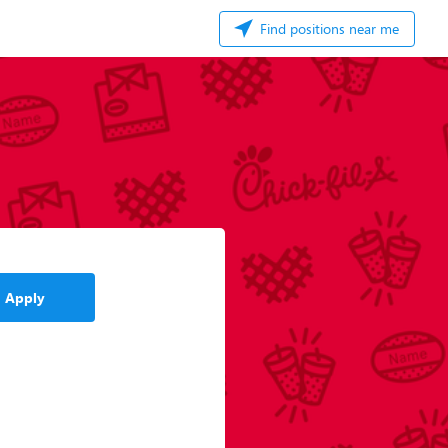
Find positions near me
Apply