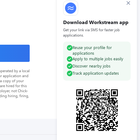
×
Download Workstream app
Get your link via SMS for faster job
applications.
Reuse your profile for
applications
Apply to multiple jobs easily
Discover nearby jobs
perated by a local
Track application updates
ur application and
 a copy of your
re hired for this
loyer, not Chick-
ing hiring, firing,