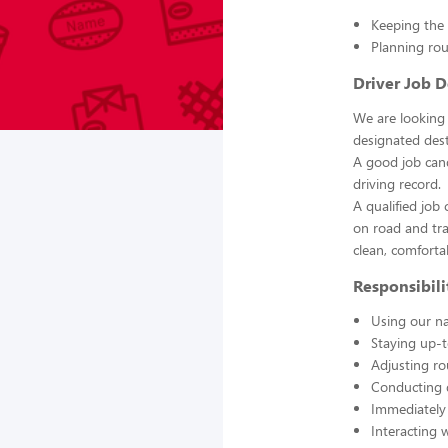
Keeping the 
Planning rou
Driver Job D
We are looking 
designated dest
A good job cand
driving record.
A qualified job
on road and tra
clean, comfortab
Responsibilit
Using our na
Staying up-t
Adjusting ro
Conducting d
Immediately 
Interacting w