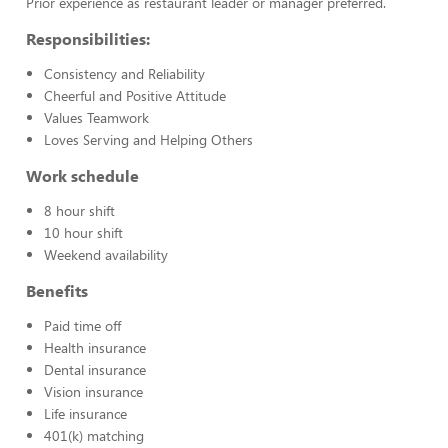
Prior experience as restaurant leader or manager preferred.
Responsibilities:
Consistency and Reliability
Cheerful and Positive Attitude
Values Teamwork
Loves Serving and Helping Others
Work schedule
8 hour shift
10 hour shift
Weekend availability
Benefits
Paid time off
Health insurance
Dental insurance
Vision insurance
Life insurance
401(k) matching