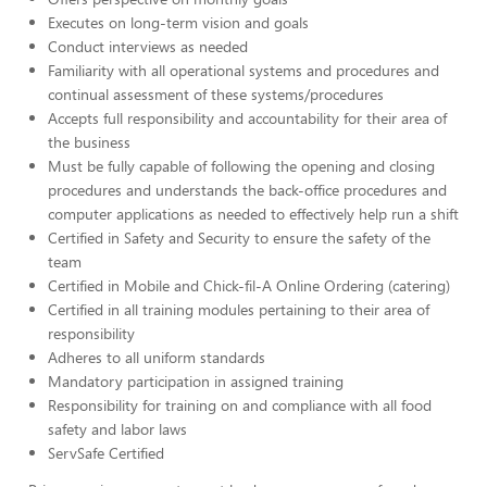
Executes on long-term vision and goals
Conduct interviews as needed
Familiarity with all operational systems and procedures and
continual assessment of these systems/procedures
Accepts full responsibility and accountability for their area of
the business
Must be fully capable of following the opening and closing
procedures and understands the back-office procedures and
computer applications as needed to effectively help run a shift
Certified in Safety and Security to ensure the safety of the
team
Certified in Mobile and Chick-fil-A Online Ordering (catering)
Certified in all training modules pertaining to their area of
responsibility
Adheres to all uniform standards
Mandatory participation in assigned training
Responsibility for training on and compliance with all food
safety and labor laws
ServSafe Certified