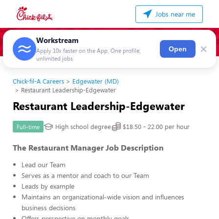
Jobs near me
Workstream
×
Open
Apply 10x faster on the App. One profile,
unlimited jobs
Chick-fil-A Careers
Edgewater (MD)
Restaurant Leadership-Edgewater
Restaurant Leadership-Edgewater
High school degree
$18.50 - 22.00 per hour
Full-time
The Restaurant Manager Job Description
Lead our Team
Serves as a mentor and coach to our Team
Leads by example
Maintains an organizational-wide vision and influences
business decisions
Offers perspective on monthly goals