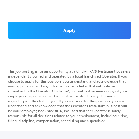
Apply
This job posting is for an opportunity at a Chick-fil-A® Restaurant business
independently owned and operated by a local franchised Operator. If you
choose to apply for this position, you understand and acknowledge that
your application and any information included with it will only be
submitted to the Operator. Chick-fil-A, Inc. will not receive a copy of your
employment application and will not be involved in any decisions
regarding whether to hire you. If you are hired for this position, you also
understand and acknowledge that the Operator’s restaurant business will
be your employer, not Chick-fil-A, Inc., and that the Operator is solely
responsible for all decisions related to your employment, including hiring,
firing, discipline, compensation, scheduling and supervision.