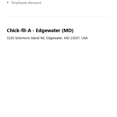
Employee discount
Chick-fil-A - Edgewater (MD)
3220 Solomons Island Rd, Edgewater, MD 21037, USA