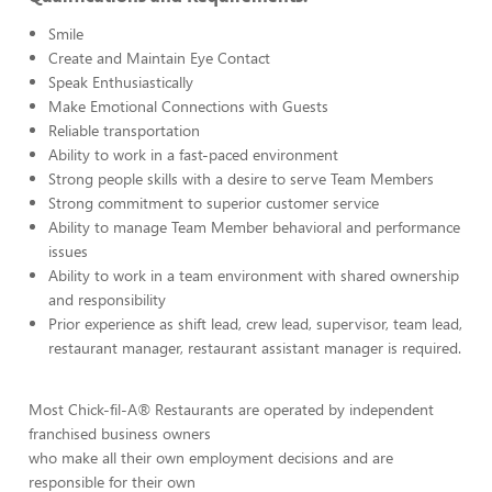
Smile
Create and Maintain Eye Contact
Speak Enthusiastically
Make Emotional Connections with Guests
Reliable transportation
Ability to work in a fast-paced environment
Strong people skills with a desire to serve Team Members
Strong commitment to superior customer service
Ability to manage Team Member behavioral and performance
issues
Ability to work in a team environment with shared ownership
and responsibility
Prior experience as shift lead, crew lead, supervisor, team lead,
restaurant manager, restaurant assistant manager is required.
Most Chick-fil-A® Restaurants are operated by independent
franchised business owners
who make all their own employment decisions and are
responsible for their own