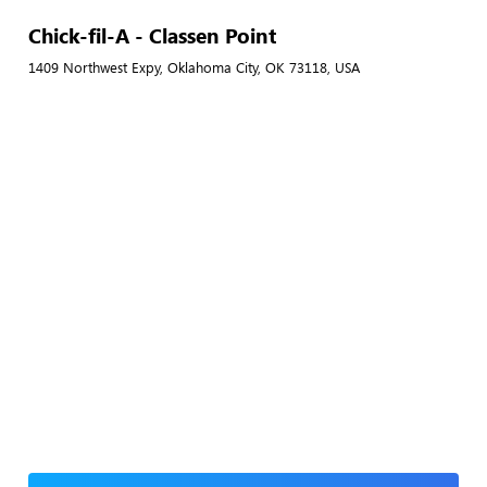
Chick-fil-A - Classen Point
1409 Northwest Expy, Oklahoma City, OK 73118, USA