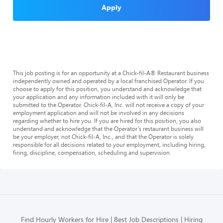
Apply
This job posting is for an opportunity at a Chick-fil-A® Restaurant business
independently owned and operated by a local franchised Operator. If you
choose to apply for this position, you understand and acknowledge that
your application and any information included with it will only be
submitted to the Operator. Chick-fil-A, Inc. will not receive a copy of your
employment application and will not be involved in any decisions
regarding whether to hire you. If you are hired for this position, you also
understand and acknowledge that the Operator’s restaurant business will
be your employer, not Chick-fil-A, Inc., and that the Operator is solely
responsible for all decisions related to your employment, including hiring,
firing, discipline, compensation, scheduling and supervision.
Find Hourly Workers for Hire
Best Job Descriptions
Hiring