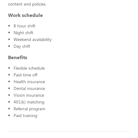
content and policies.
Work schedule
8 hour shift
Night shift
Weekend availability
Day shift
Benefits
Flexible schedule
Paid time off
Health insurance
Dental insurance
Vision insurance
401(k) matching
Referral program
Paid training