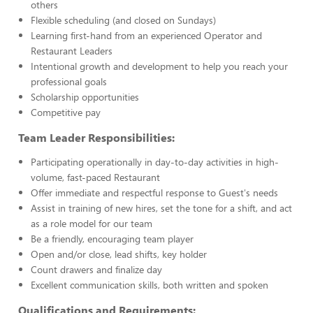
others
Flexible scheduling (and closed on Sundays)
Learning first-hand from an experienced Operator and
Restaurant Leaders
Intentional growth and development to help you reach your
professional goals
Scholarship opportunities
Competitive pay
Team Leader Responsibilities:
Participating operationally in day-to-day activities in high-
volume, fast-paced Restaurant
Offer immediate and respectful response to Guest's needs
Assist in training of new hires, set the tone for a shift, and act
as a role model for our team
Be a friendly, encouraging team player
Open and/or close, lead shifts, key holder
Count drawers and finalize day
Excellent communication skills, both written and spoken
Qualifications and Requirements: