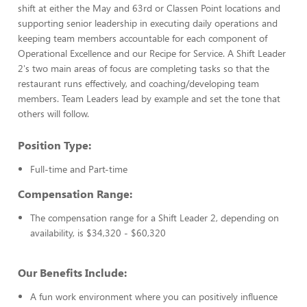
shift at either the May and 63rd or Classen Point locations and
supporting senior leadership in executing daily operations and
keeping team members accountable for each component of
Operational Excellence and our Recipe for Service. A Shift Leader
2's two main areas of focus are completing tasks so that the
restaurant runs effectively, and coaching/developing team
members. Team Leaders lead by example and set the tone that
others will follow.
Position Type:
Full-time and Part-time
Compensation Range:
The compensation range for a Shift Leader 2, depending on
availability, is $34,320 - $60,320
Our Benefits Include:
A fun work environment where you can positively influence