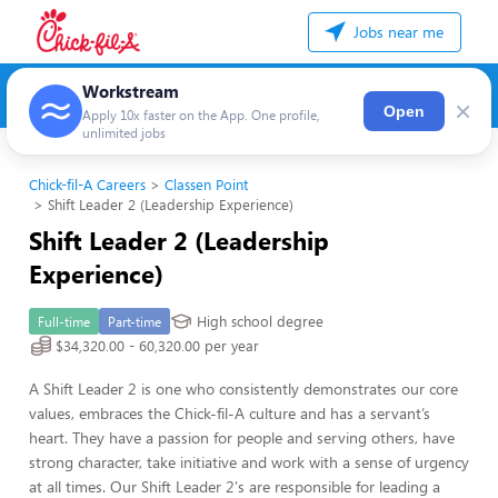
Jobs near me
Workstream
×
Open
Apply 10x faster on the App. One profile,
unlimited jobs
Chick-fil-A Careers
Classen Point
Shift Leader 2 (Leadership Experience)
Shift Leader 2 (Leadership
Experience)
High school degree
Full-time
Part-time
$34,320.00 - 60,320.00 per year
A Shift Leader 2 is one who consistently demonstrates our core
values, embraces the Chick-fil-A culture and has a servant’s
heart. They have a passion for people and serving others, have
strong character, take initiative and work with a sense of urgency
at all times. Our Shift Leader 2's are responsible for leading a