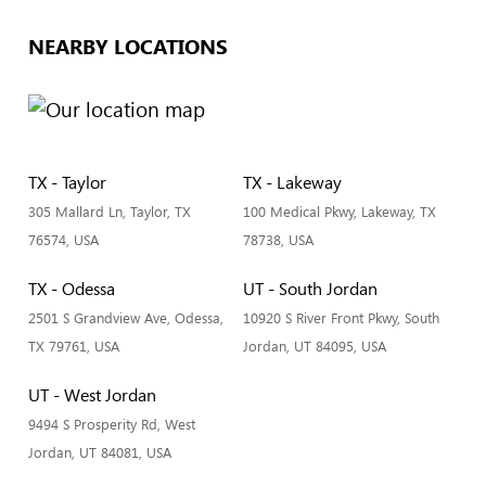
NEARBY LOCATIONS
TX - Taylor
TX - Lakeway
305 Mallard Ln, Taylor, TX
100 Medical Pkwy, Lakeway, TX
76574, USA
78738, USA
TX - Odessa
UT - South Jordan
2501 S Grandview Ave, Odessa,
10920 S River Front Pkwy, South
TX 79761, USA
Jordan, UT 84095, USA
UT - West Jordan
9494 S Prosperity Rd, West
Jordan, UT 84081, USA