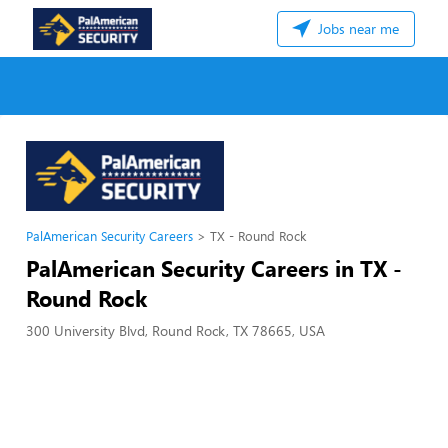
Jobs near me
PalAmerican Security Careers
TX - Round Rock
PalAmerican Security Careers in TX -
Round Rock
300 University Blvd, Round Rock, TX 78665, USA