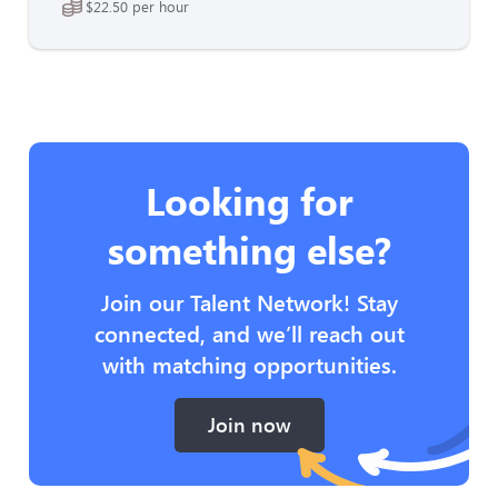
$22.50 per hour
Looking for
something else?
Join our Talent Network! Stay
connected, and we’ll reach out
with matching opportunities.
Join now