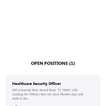
OPEN POSITIONS (1)
Healthcare Security Officer
300 University Blvd, Round Rock, TX 78665, USA
Looking for Officers who can work flexible days and
shifts in the...