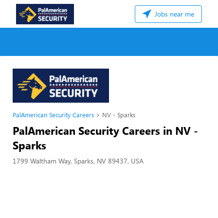
Jobs near me
PalAmerican Security Careers
NV - Sparks
PalAmerican Security Careers in NV -
Sparks
1799 Waltham Way, Sparks, NV 89437, USA