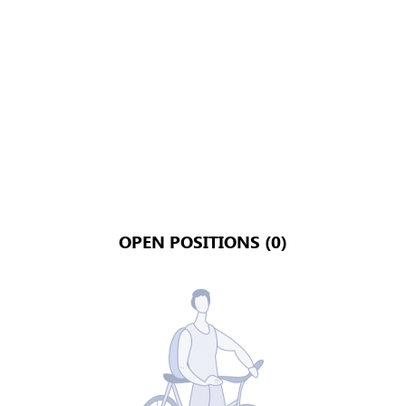
OPEN POSITIONS (0)