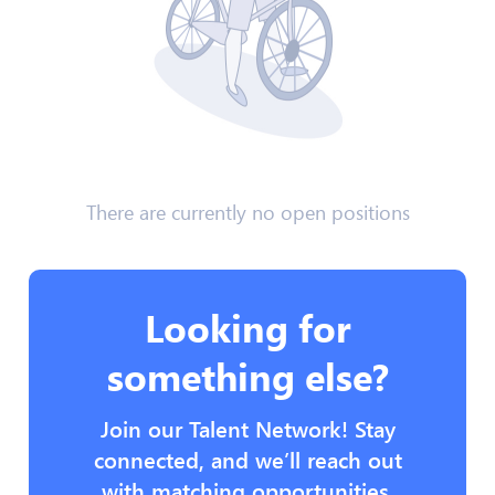
There are currently no open positions
Looking for
something else?
Join our Talent Network! Stay
connected, and we’ll reach out
with matching opportunities.