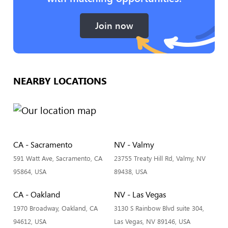
Join now
NEARBY LOCATIONS
CA - Sacramento
NV - Valmy
591 Watt Ave, Sacramento, CA
23755 Treaty Hill Rd, Valmy, NV
95864, USA
89438, USA
CA - Oakland
NV - Las Vegas
1970 Broadway, Oakland, CA
3130 S Rainbow Blvd suite 304,
94612, USA
Las Vegas, NV 89146, USA