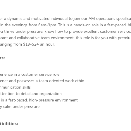
or a dynamic and motivated individual to join our AM operations specifical
is in the evenings from 6am-3pm. This is a hands-on role in a fast-paced, 
you thrive under pressure, know how to provide excellent customer service
brant and collaborative team environment, this role is for you with premi
anging from $19-$24 an hour.
ns:
erience in a customer service role
stener and possesses a team oriented work ethic
mmunication skills
ttention to detail and organization
in a fast-paced, high-pressure environment
tay calm under pressure
bilities: