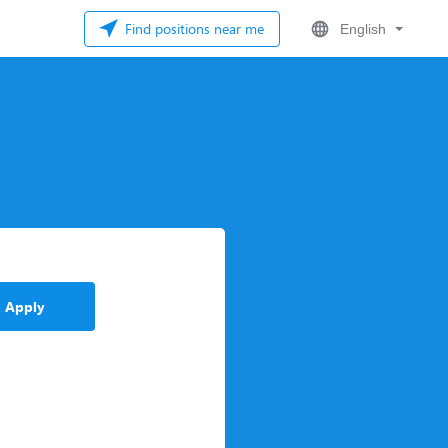
Find positions near me
English
Apply