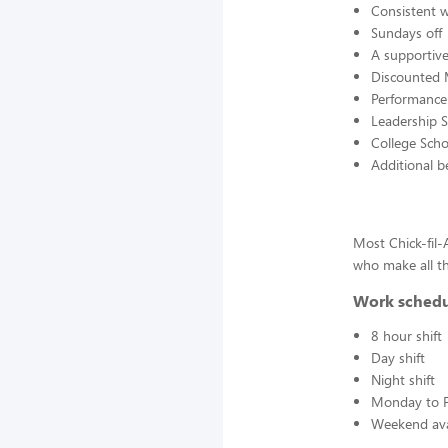
Consistent 
Sundays off
A supportive
Discounted 
Performanc
Leadership S
College Scho
Additional b
Most Chick-fil
who make all th
Work sched
8 hour shift
Day shift
Night shift
Monday to F
Weekend avai