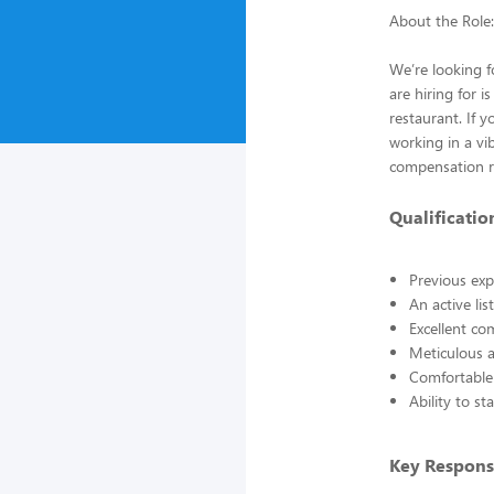
About the Role:
We’re looking f
are hiring for 
restaurant. If 
working in a vi
compensation r
Qualificatio
Previous exp
An active li
Excellent co
Meticulous a
Comfortable 
Ability to s
Key Responsi