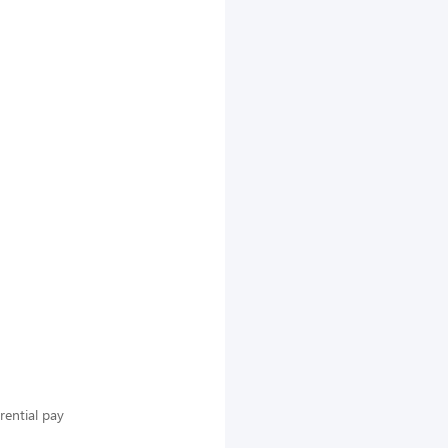
rential pay