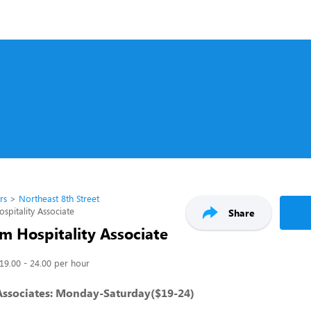
rs
Northeast 8th Street
pitality Associate
Share
m Hospitality Associate
19.00 - 24.00 per hour
 Associates: Monday-Saturday($19-24)