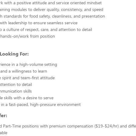
 with a positive attitude and service oriented mindset
ining modules to deliver quality, consistency, and speed
h standards for food safety, cleanliness, and presentation
with leadership to ensure seamless service
 a culture of respect, care, and attention to detail
be hands-on/work from position
Looking For:
ience in a high-volume setting
 and a willingness to learn
 spirit and team-first attitude
ttention to detail
mmunication skills
e skills with a desire to serve
in a fast-paced, high-pressure environment
er:
d Part-Time positions with premium compensation ($19-$24/hr) and diffe
able