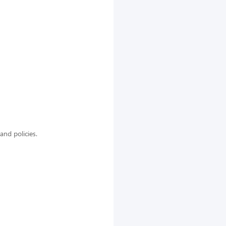
nd policies.