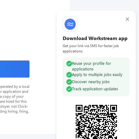
×
Download Workstream app
Get your link via SMS for faster job
applications.
Reuse your profile for
applications
Apply to multiple jobs easily
Discover nearby jobs
perated by a local
Track application updates
ur application and
 a copy of your
re hired for this
loyer, not Chick-
ing hiring, firing,