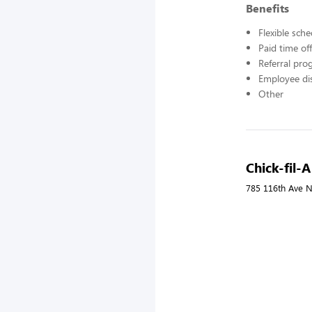
Benefits
Flexible sch
Paid time off
Referral pr
Employee di
Other
Chick-fil-A
785 116th Ave N