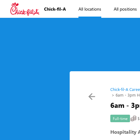
Chick-fil-A
All locations
All positions
Chick-fil-A Caree
6am - 3pm Hos
6am - 3p
$
Full-time
Hospitality