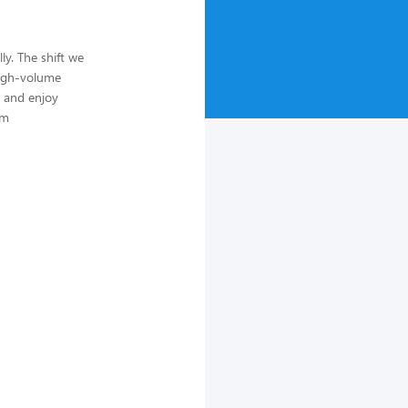
ly. The shift we
high-volume
, and enjoy
um