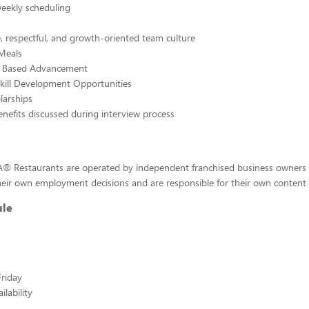
weekly scheduling
, respectful, and growth-oriented team culture
Meals
e Based Advancement
kill Development Opportunities
larships
enefits discussed during interview process
-A® Restaurants are operated by independent franchised business owners
eir own employment decisions and are responsible for their own content a
ule
riday
lability