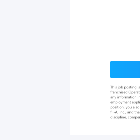
This job posting 
franchised Operat
any information in
employment applica
position, you als
fil-A, Inc., and th
discipline, compe