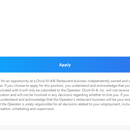
Apply
is for an opportunity at a Chick-fil-A® Restaurant business independently owned and o
or. If you choose to apply for this position, you understand and acknowledge that yo
cluded with it will only be submitted to the Operator. Chick-fil-A, Inc. will not receive
tion and will not be involved in any decisions regarding whether to hire you. If you a
o understand and acknowledge that the Operator’s restaurant business will be your emp
at the Operator is solely responsible for all decisions related to your employment, includ
nsation, scheduling and supervision.