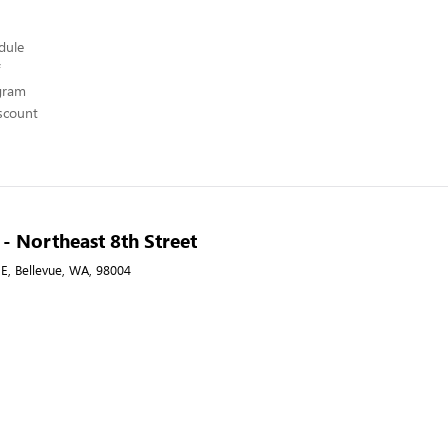
edule
ogram
scount
 - Northeast 8th Street
E, Bellevue, WA, 98004