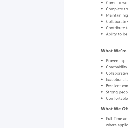
Come to work
Complete tra
Maintain hig
Collaborate 
Contribute to
Ability to 
What We’re 
Proven exper
Coachability
Collaborative
Exceptional a
Excellent co
Strong peopl
Comfortable 
What We Off
Full-Time an
where applic