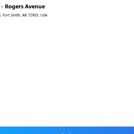
A - Rogers Avenue
, Fort Smith, AR 72903, USA