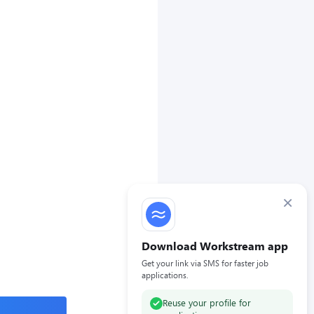
×
Download Workstream app
Get your link via SMS for faster job
applications.
Reuse your profile for