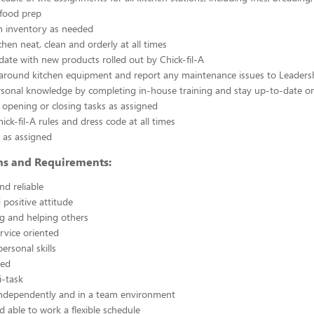
 food prep
n inventory as needed
chen neat, clean and orderly at all times
ate with new products rolled out by Chick-fil-A
 around kitchen equipment and report any maintenance issues to Leaders
rsonal knowledge by completing in-house training and stay up-to-date o
 opening or closing tasks as assigned
ick-fil-A rules and dress code at all times
 as assigned
ons and Requirements:
nd reliable
 positive attitude
g and helping others
rvice oriented
ersonal skills
ted
i-task
independently and in a team environment
d able to work a flexible schedule