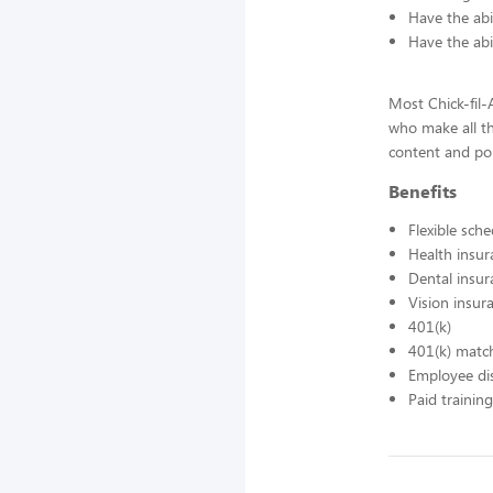
Have the abil
Have the abi
Most Chick-fil
who make all t
content and pol
Benefits
Flexible sch
Health insur
Dental insur
Vision insur
401(k)
401(k) matc
Employee di
Paid training