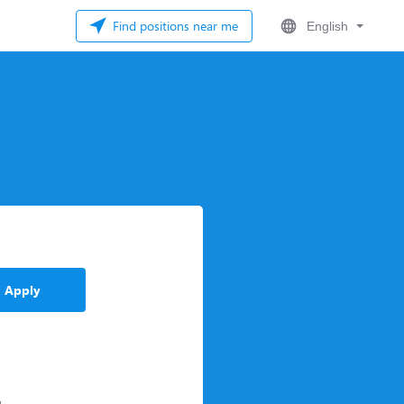
Find positions near me
English
Apply