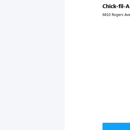
Chick-fil-
6810 Rogers Ave