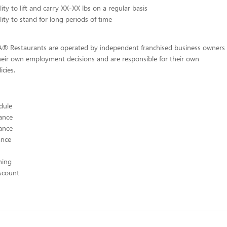
ity to lift and carry XX-XX lbs on a regular basis
lity to stand for long periods of time
-A® Restaurants are operated by independent franchised business owners
heir own employment decisions and are responsible for their own
icies.
edule
ance
ance
ance
hing
scount