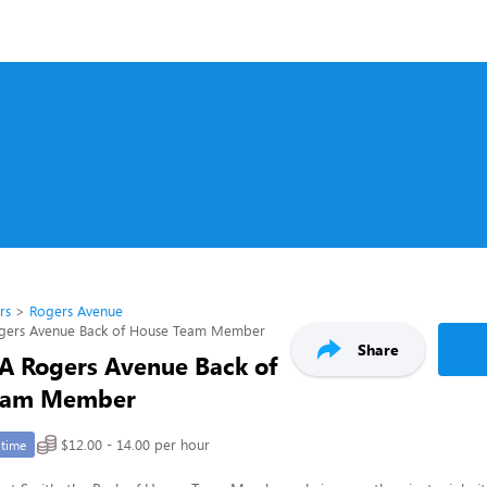
rs
Rogers Avenue
Rogers Avenue Back of House Team Member
Share
l-A Rogers Avenue Back of
eam Member
$12.00 - 14.00 per hour
-time