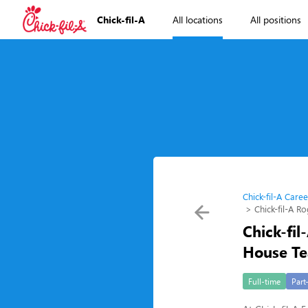
Chick-fil-A
All locations
All positions
Chick-fil-A Caree
Chick-fil-A 
Chick-fi
House T
Full-time
Part