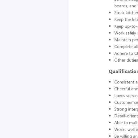
boards, and
Stock kitche
Keep the kit
Keep up-to-d
Work safely
Maintain pe
Complete all
Adhere to Ch
Other duties
Qualificati
Consistent a
Cheerful and
Loves servin
Customer se
Strong interp
Detail-orien
Able to mult
Works well 
Be willing an