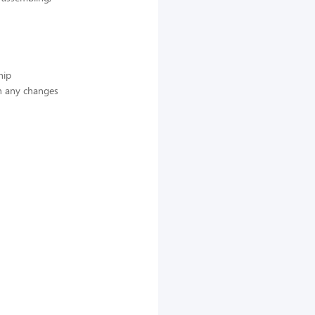
hip
n any changes