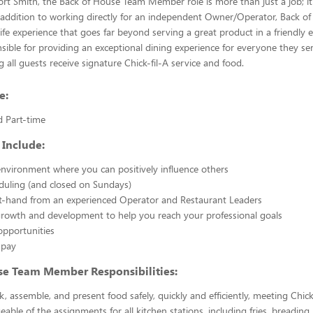
Fort Smith, the Back of House Team Member role is more than just a job; it
 addition to working directly for an independent Owner/Operator, Back 
fe experience that goes far beyond serving a great product in a friendly 
sible for providing an exceptional dining experience for everyone they se
 all guests receive signature Chick-fil-A service and food.
e:
d Part-time
 Include:
nvironment where you can positively influence others
eduling (and closed on Sundays)
st-hand from an experienced Operator and Restaurant Leaders
growth and development to help you reach your professional goals
opportunities
 pay
se Team Member Responsibilities:
k, assemble, and present food safely, quickly and efficiently, meeting Chick
able of the assignments for all kitchen stations, including fries, breading