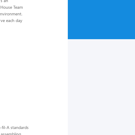
's an
of House Team
environment.
rve each day
-fil-A standards
, assembling,