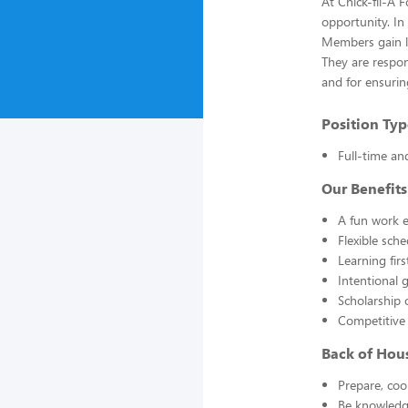
At Chick-fil-A 
opportunity. In
Members gain li
They are respon
and for ensuring
Position Typ
Full-time an
Our Benefits
A fun work e
Flexible sch
Learning fir
Intentional 
Scholarship 
Competitive
Back of Hou
Prepare, coo
Be knowledge