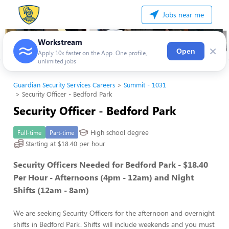
Jobs near me
Workstream
×
Open
Apply 10x faster on the App. One profile,
unlimited jobs
Guardian Security Services Careers
Summit - 1031
Security Officer - Bedford Park
Security Officer - Bedford Park
High school degree
Full-time
Part-time
Starting at $18.40 per hour
Security Officers Needed for Bedford Park - $18.40
Per Hour - Afternoons (4pm - 12am) and Night
Shifts (12am - 8am)
We are seeking Security Officers for the afternoon and overnight
shifts in Bedford Park. Shifts will include weekends and you must