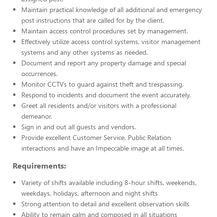
Maintain practical knowledge of all additional and emergency
post instructions that are called for by the client.
Maintain access control procedures set by management.
Effectively utilize access control systems, visitor management
systems and any other systems as needed.
Document and report any property damage and special
occurrences.
Monitor CCTVs to guard against theft and trespassing.
Respond to incidents and document the event accurately.
Greet all residents and/or visitors with a professional
demeanor.
Sign in and out all guests and vendors.
Provide excellent Customer Service, Public Relation
interactions and have an Impeccable image at all times.
Requirements:
Variety of shifts available including 8-hour shifts, weekends,
weekdays, holidays, afternoon and night shifts
Strong attention to detail and excellent observation skills
Ability to remain calm and composed in all situations