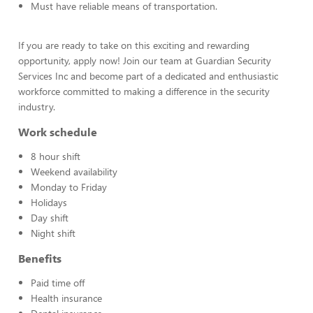
Must have reliable means of transportation.
If you are ready to take on this exciting and rewarding
opportunity, apply now! Join our team at Guardian Security
Services Inc and become part of a dedicated and enthusiastic
workforce committed to making a difference in the security
industry.
Work schedule
8 hour shift
Weekend availability
Monday to Friday
Holidays
Day shift
Night shift
Benefits
Paid time off
Health insurance