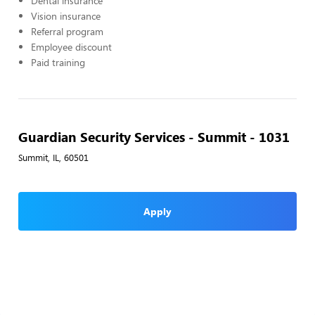
Dental insurance
Vision insurance
Referral program
Employee discount
Paid training
Guardian Security Services - Summit - 1031
Summit, IL, 60501
Apply