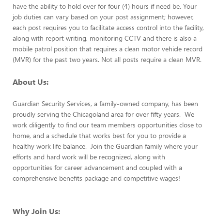
have the ability to hold over for four (4) hours if need be. Your
job duties can vary based on your post assignment; however,
each post requires you to facilitate access control into the facility,
along with report writing, monitoring CCTV and there is also a
mobile patrol position that requires a clean motor vehicle record
(MVR) for the past two years. Not all posts require a clean MVR.
About Us:
Guardian Security Services, a family-owned company, has been
proudly serving the Chicagoland area for over fifty years. We
work diligently to find our team members opportunities close to
home, and a schedule that works best for you to provide a
healthy work life balance. Join the Guardian family where your
efforts and hard work will be recognized, along with
opportunities for career advancement and coupled with a
comprehensive benefits package and competitive wages!
Why Join Us: