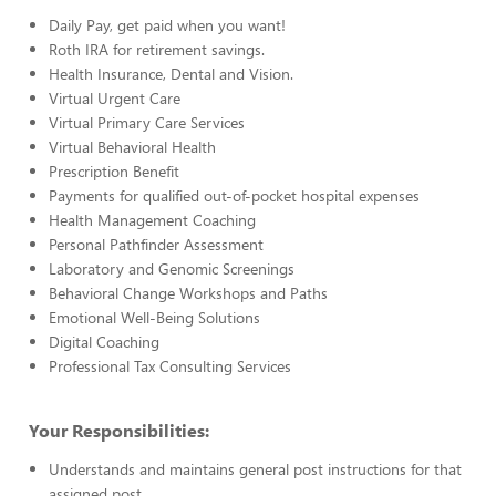
Daily Pay, get paid when you want!
Roth IRA for retirement savings.
Health Insurance, Dental and Vision.
Virtual Urgent Care
Virtual Primary Care Services
Virtual Behavioral Health
Prescription Benefit
Payments for qualified out-of-pocket hospital expenses
Health Management Coaching
Personal Pathfinder Assessment
Laboratory and Genomic Screenings
Behavioral Change Workshops and Paths
Emotional Well-Being Solutions
Digital Coaching
Professional Tax Consulting Services
Your Responsibilities:
Understands and maintains general post instructions for that
assigned post.