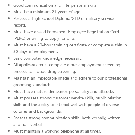
Good communication and interpersonal skills
Must be a minimum 21 years of age.
Possess a High School Diploma/GED or military service
record.
Must have a valid Permanent Employee Registration Card
(PERC) or willing to apply for one.
Must have a 20-hour training certificate or complete within in
30 days of employment.
Basic computer knowledge necessary.
All applicants must complete a pre-employment screening
process to include drug screening.
Maintain an impeccable image and adhere to our professional
grooming standards.
Must have mature demeanor, personality and attitude.
Must possess strong customer service skills, public relation
skills and the ability to interact well with people of diverse
cultures and backgrounds.
Possess strong communication skills, both verbally, written
and non-verbal.
Must maintain a working telephone at all times.