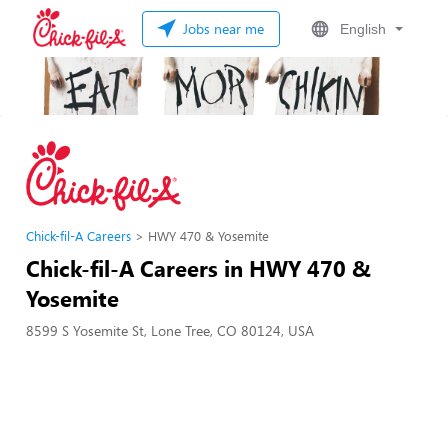
Jobs near me
English
Chick-fil-A Careers
HWY 470 & Yosemite
Chick-fil-A Careers in HWY 470 &
Yosemite
8599 S Yosemite St, Lone Tree, CO 80124, USA