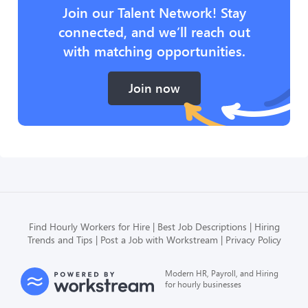
Join our Talent Network! Stay
connected, and we’ll reach out
with matching opportunities.
Join now
Find Hourly Workers for Hire
Best Job Descriptions
Hiring
Trends and Tips
Post a Job with Workstream
Privacy Policy
Modern HR, Payroll, and Hiring
for hourly businesses