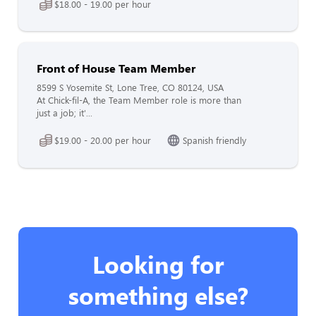
$18.00 - 19.00 per hour
Front of House Team Member
8599 S Yosemite St, Lone Tree, CO 80124, USA
At Chick-fil-A, the Team Member role is more than
just a job; it'...
$19.00 - 20.00 per hour
Spanish friendly
Looking for
something else?