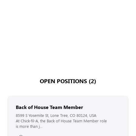
OPEN POSITIONS (2)
Back of House Team Member
8599 S Yosemite St, Lone Tree, CO 80124, USA
At Chick-fil-A, the Back of House Team Member role
is more than j...