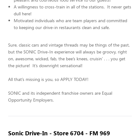
A willingness to cross-train in all of the stations. It never gets
dull here!
Motivated individuals who are team players and committed
to keeping our drive-in restaurants clean and safe.
Sure, classic cars and vintage threads may be things of the past,
but the SONIC Drive-In experience will always be groovy, right
on, awesome, wicked, fab, the bee’s knees, cruisin’ . . . you get
the picture! It’s downright sensational!
All that’s missing is you, so APPLY TODAY!
SONIC and its independent franchise owners are Equal
Opportunity Employers.
Sonic Drive-In - Store 6704 - FM 969