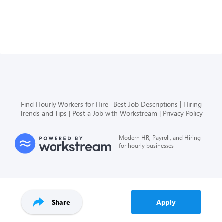
Find Hourly Workers for Hire
Best Job Descriptions
Hiring
Trends and Tips
Post a Job with Workstream
Privacy Policy
Modern HR, Payroll, and Hiring
for hourly businesses
Share
Apply