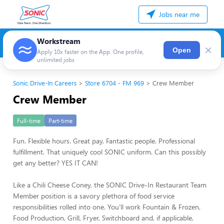
Jobs near me
Workstream
×
Open
Apply 10x faster on the App. One profile,
unlimited jobs
Sonic Drive-In Careers
Store 6704 - FM 969
Crew Member
Crew Member
Full-time
Part-time
Fun. Flexible hours. Great pay. Fantastic people. Professional
fulfillment. That uniquely cool SONIC uniform. Can this possibly
get any better? YES IT CAN!
Like a Chili Cheese Coney, the SONIC Drive-In Restaurant Team
Member position is a savory plethora of food service
responsibilities rolled into one. You’ll work Fountain & Frozen,
Food Production, Grill, Fryer, Switchboard and, if applicable,