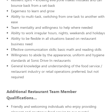
bounce back from a set-back
Eagerness to learn and grow
Ability to multi-task, switching from one task to another with
ease
Team mentality and willingness to help where needed
Ability to work irregular hours, nights, weekends and holidays
Ability to be flexible in all situations based on restaurant
business need
Effective communication skills; basic math and reading skills
Willingness to abide by the appearance, uniform and hygiene
standards at Sonic Drive-In restaurants
General knowledge and understanding of the food service /
restaurant industry or retail operations preferred, but not
required
Additional Restaurant Team Member
Qualifications…
Friendly and welcoming individuals who enjoy providing
pleasant and courteous food service to our guests!