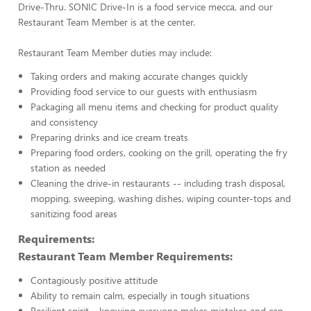
Drive-Thru. SONIC Drive-In is a food service mecca, and our
Restaurant Team Member is at the center.
Restaurant Team Member duties may include:
Taking orders and making accurate changes quickly
Providing food service to our guests with enthusiasm
Packaging all menu items and checking for product quality
and consistency
Preparing drinks and ice cream treats
Preparing food orders, cooking on the grill, operating the fry
station as needed
Cleaning the drive-in restaurants -- including trash disposal,
mopping, sweeping, washing dishes, wiping counter-tops and
sanitizing food areas
Requirements:
Restaurant Team Member Requirements:
Contagiously positive attitude
Ability to remain calm, especially in tough situations
Resilient spirit – knowing everyone makes mistakes and can