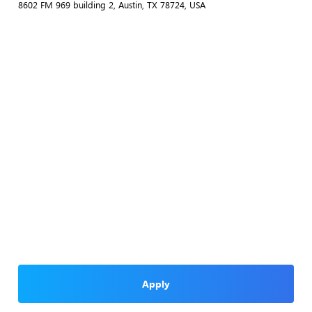
8602 FM 969 building 2, Austin, TX 78724, USA
Apply