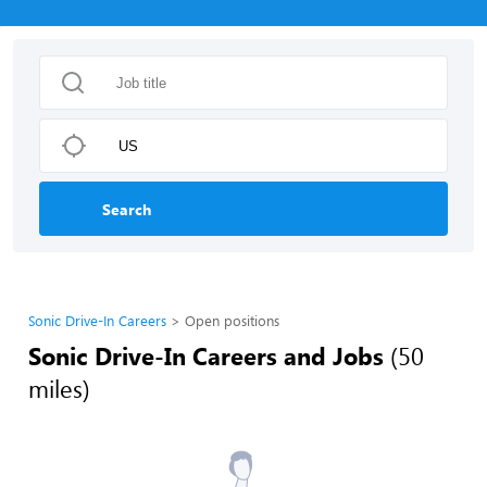
Search
Sonic Drive-In Careers
Open positions
Sonic Drive-In Careers and Jobs
(50
miles)