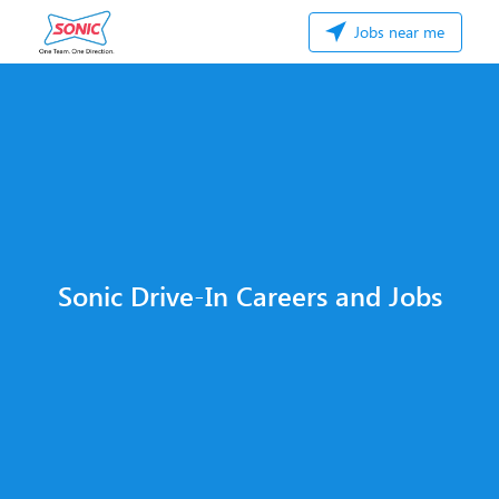
Jobs near me
Sonic Drive-In Careers and Jobs