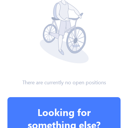
There are currently no open positions
Looking for
something else?