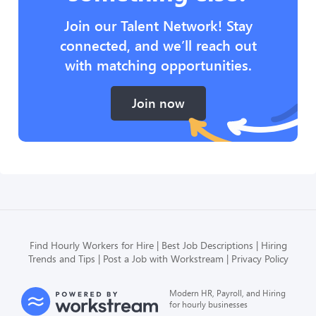
Join our Talent Network! Stay
connected, and we’ll reach out
with matching opportunities.
Join now
Find Hourly Workers for Hire
Best Job Descriptions
Hiring
Trends and Tips
Post a Job with Workstream
Privacy Policy
Modern HR, Payroll, and Hiring
for hourly businesses