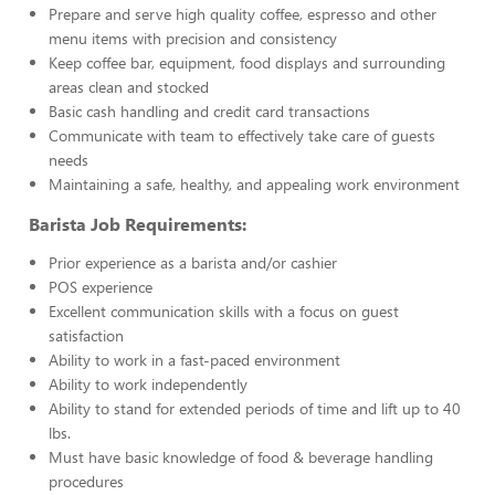
Prepare and serve high quality coffee, espresso and other
menu items with precision and consistency
Keep coffee bar, equipment, food displays and surrounding
areas clean and stocked
Basic cash handling and credit card transactions
Communicate with team to effectively take care of guests
needs
Maintaining a safe, healthy, and appealing work environment
Barista Job Requirements:
Prior experience as a barista and/or cashier
POS experience
Excellent communication skills with a focus on guest
satisfaction
Ability to work in a fast-paced environment
Ability to work independently
Ability to stand for extended periods of time and lift up to 40
lbs.
Must have basic knowledge of food & beverage handling
procedures