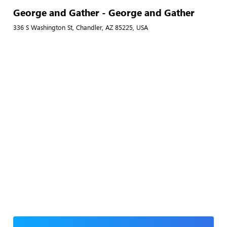
George and Gather - George and Gather
336 S Washington St, Chandler, AZ 85225, USA