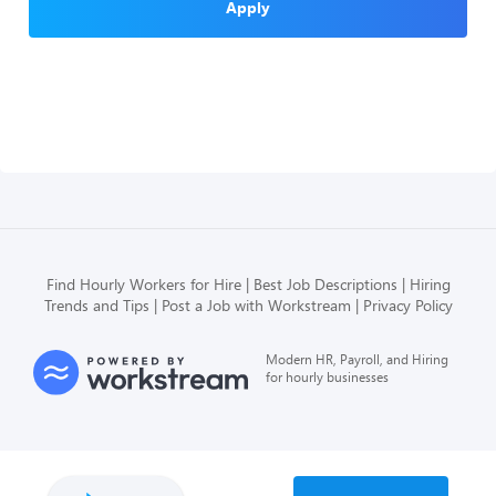
Apply
Find Hourly Workers for Hire
Best Job Descriptions
Hiring
Trends and Tips
Post a Job with Workstream
Privacy Policy
Modern HR, Payroll, and Hiring
for hourly businesses