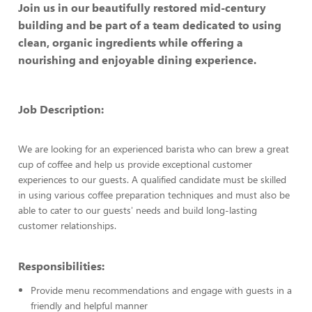
Join us in our beautifully restored mid-century
building and be part of a team dedicated to using
clean, organic ingredients while offering a
nourishing and enjoyable dining experience.
Job Description:
We are looking for an experienced barista who can brew a great
cup of coffee and help us provide exceptional customer
experiences to our guests. A qualified candidate must be skilled
in using various coffee preparation techniques and must also be
able to cater to our guests' needs and build long-lasting
customer relationships.
Responsibilities:
Provide menu recommendations and engage with guests in a
friendly and helpful manner