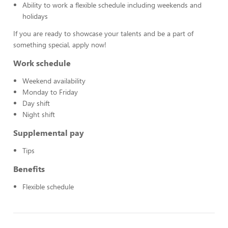
Ability to work a flexible schedule including weekends and
holidays
If you are ready to showcase your talents and be a part of
something special, apply now!
Work schedule
Weekend availability
Monday to Friday
Day shift
Night shift
Supplemental pay
Tips
Benefits
Flexible schedule