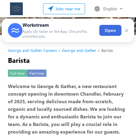
Jobs near me
English
Workstream
×
Open
Apply 10x faster on the App. One profile,
unlimited jobs
George and Gather Careers
George and Gather
Barista
Barista
Full-time
Part-time
Welcome to George & Gather, a new restaurant
concept opening in downtown Chandler, February
of 2025, serving delicious made from-scratch,
organic and locally sourced dishes. We are looking
for a dynamic and enthusiastic Barista to join our
team. As a Barista, you will play a crucial role in
providing an amazing experience for our guests.