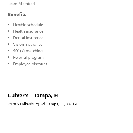
Team Member!
Benefits
Flexible schedule
Health insurance
Dental insurance
Vision insurance
401(k) matching
Referral program
Employee discount
Culver's - Tampa, FL
2470 S Falkenburg Rd, Tampa, FL, 33619