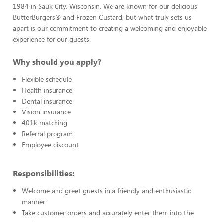
1984 in Sauk City, Wisconsin. We are known for our delicious
ButterBurgers® and Frozen Custard, but what truly sets us
apart is our commitment to creating a welcoming and enjoyable
experience for our guests.
Why should you apply?
Flexible schedule
Health insurance
Dental insurance
Vision insurance
401k matching
Referral program
Employee discount
Responsibilities:
Welcome and greet guests in a friendly and enthusiastic
manner
Take customer orders and accurately enter them into the