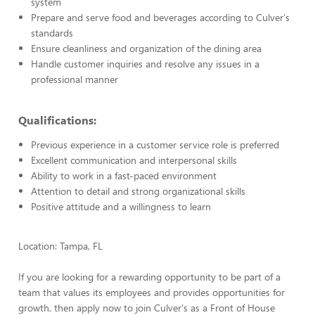
system
Prepare and serve food and beverages according to Culver's
standards
Ensure cleanliness and organization of the dining area
Handle customer inquiries and resolve any issues in a
professional manner
Qualifications:
Previous experience in a customer service role is preferred
Excellent communication and interpersonal skills
Ability to work in a fast-paced environment
Attention to detail and strong organizational skills
Positive attitude and a willingness to learn
Location: Tampa, FL
If you are looking for a rewarding opportunity to be part of a
team that values its employees and provides opportunities for
growth, then apply now to join Culver's as a Front of House