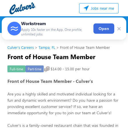
Jobs near me
Workstream
×
Open
Apply 10x faster on the App. One profile,
unlimited jobs
Culver's Careers
Tampa, FL
Front of House Team Member
Front of House Team Member
$14.00 - 15.00 per hour
Full-time
Part-time
Front of House Team Member - Culver's
Are you a highly skilled and motivated individual looking for a
fun and dynamic work environment? Do you have a passion for
providing excellent customer service? If so, we have an
immediate opportunity for you to join our team at Culver's!
Culver's is a family-owned restaurant chain that was founded in