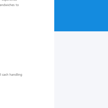
sandwiches to
ll cash handling