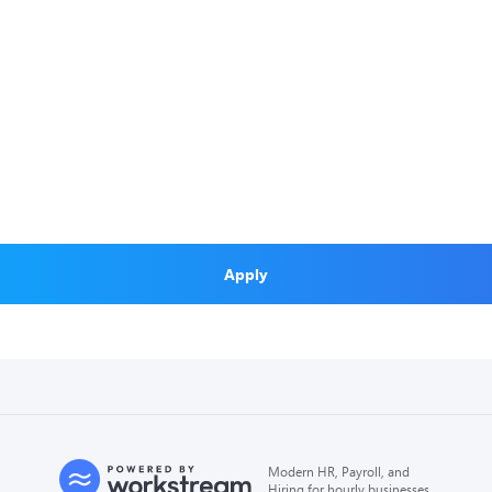
Apply
Modern HR, Payroll, and
Hiring for hourly businesses