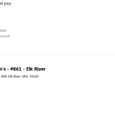
al pay
edule
scount
's - #861 - Elk River
 NW, Elk River, MN, 55330