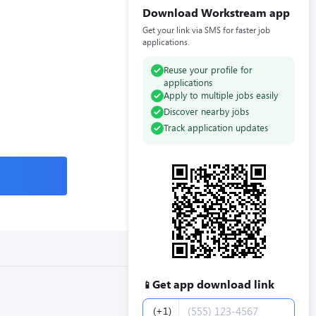
Download Workstream app
Get your link via SMS for faster job
applications.
Reuse your profile for
applications
Apply to multiple jobs easily
Discover nearby jobs
Track application updates
Get app download link
📱
Phone number
(+1)