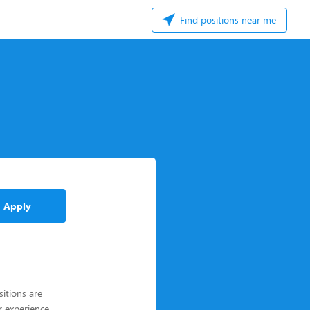
Find positions near me
Apply
itions are
r experience