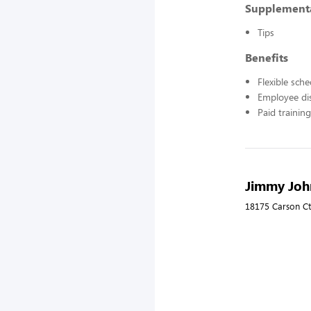
Supplement
Tips
Benefits
Flexible sch
Employee di
Paid training
Jimmy John
18175 Carson Ct