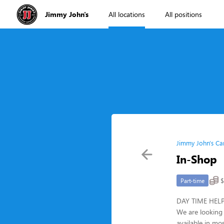
Jimmy John's
All locations
All positions
Jimmy John's Ca
In-Shop
$
Part-time
DAY TIME HELP!!
We are looking 
available in mo