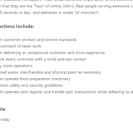
 that they are the “Face” of Jimmy John’s. Real people serving awesome 
30 seconds or less, and deliveries in under 10 minutes!!!
nctions include:
or customer product and service standards
vironment of team work
or delivering an exceptional customer and store experience
nk every customer with a smile and eye contact
ty store operations
small wares, merchandise and physical plant as necessary
 to operate food preparation machinery
food, safety and security guidelines
to operate cash register and handle cash transactions while adhering to a
ule
riday