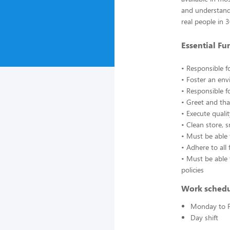
and understand
real people in 
Essential Fu
• Responsible f
• Foster an en
• Responsible f
• Greet and tha
• Execute quali
• Clean store, 
• Must be able
• Adhere to all 
• Must be able 
policies
Work sched
Monday to F
Day shift