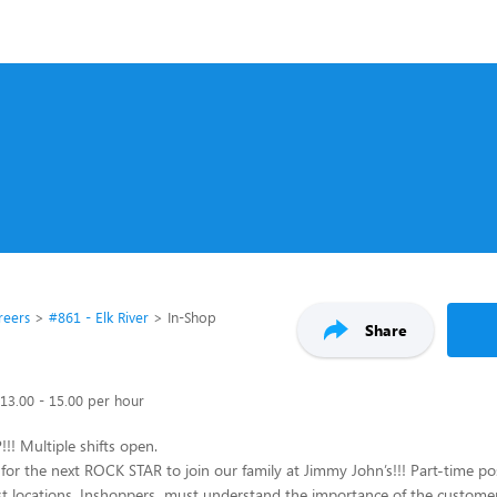
reers
#861 - Elk River
In-Shop
Share
13.00 - 15.00 per hour
! Multiple shifts open.
for the next ROCK STAR to join our family at Jimmy John’s!!! Part-time pos
st locations. Inshoppers must understand the importance of the custome