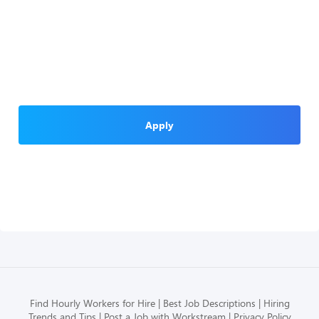
Apply
Find Hourly Workers for Hire
Best Job Descriptions
Hiring
Trends and Tips
Post a Job with Workstream
Privacy Policy