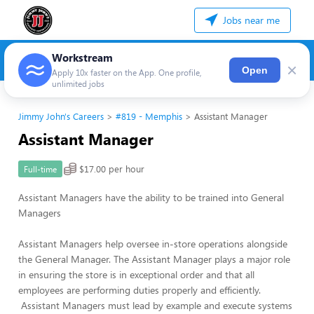
Jobs near me
Workstream
×
Open
Apply 10x faster on the App. One profile,
unlimited jobs
Jimmy John's Careers
#819 - Memphis
Assistant Manager
Assistant Manager
$17.00 per hour
Full-time
Assistant Managers have the ability to be trained into General
Managers
Assistant Managers help oversee in-store operations alongside
the General Manager. The Assistant Manager plays a major role
in ensuring the store is in exceptional order and that all
employees are performing duties properly and efficiently.
Assistant Managers must lead by example and execute systems