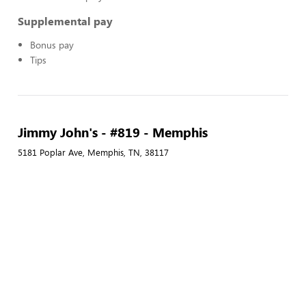
Supplemental pay
Bonus pay
Tips
Jimmy John's - #819 - Memphis
5181 Poplar Ave, Memphis, TN, 38117