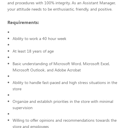
and procedures with 100% integrity. As an Assistant Manager,
your attitude needs to be enthusiastic, friendly, and positive.
Requirements:
Ability to work a 40 hour week
At least 18 years of age
Basic understanding of Microsoft Word, Microsoft Excel,
Microsoft Outlook, and Adobe Acrobat
Ability to handle fast-paced and high stress situations in the
store
Organize and establish priorities in the store with minimal
supervision
Willing to offer opinions and recommendations towards the
store and employees