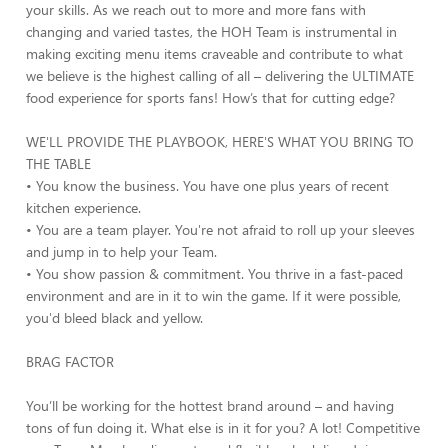
your skills. As we reach out to more and more fans with
changing and varied tastes, the HOH Team is instrumental in
making exciting menu items craveable and contribute to what
we believe is the highest calling of all – delivering the ULTIMATE
food experience for sports fans! How’s that for cutting edge?
WE'LL PROVIDE THE PLAYBOOK, HERE'S WHAT YOU BRING TO
THE TABLE
• You know the business. You have one plus years of recent
kitchen experience.
• You are a team player. You're not afraid to roll up your sleeves
and jump in to help your Team.
• You show passion & commitment. You thrive in a fast-paced
environment and are in it to win the game. If it were possible,
you'd bleed black and yellow.
BRAG FACTOR
You’ll be working for the hottest brand around – and having
tons of fun doing it. What else is in it for you? A lot! Competitive