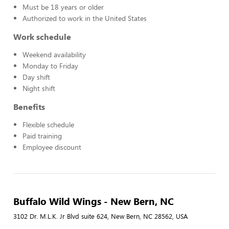
Must be 18 years or older
Authorized to work in the United States
Work schedule
Weekend availability
Monday to Friday
Day shift
Night shift
Benefits
Flexible schedule
Paid training
Employee discount
Buffalo Wild Wings - New Bern, NC
3102 Dr. M.L.K. Jr Blvd suite 624, New Bern, NC 28562, USA