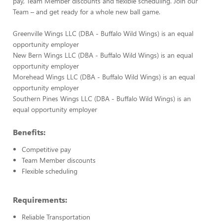
pay, Team Member discounts and flexible scheduling. Join our
Team – and get ready for a whole new ball game.
Greenville Wings LLC (DBA - Buffalo Wild Wings) is an equal
opportunity employer
New Bern Wings LLC (DBA - Buffalo Wild Wings) is an equal
opportunity employer
Morehead Wings LLC (DBA - Buffalo Wild Wings) is an equal
opportunity employer
Southern Pines Wings LLC (DBA - Buffalo Wild Wings) is an
equal opportunity employer
Benefits:
Competitive pay
Team Member discounts
Flexible scheduling
Requirements:
Reliable Transportation