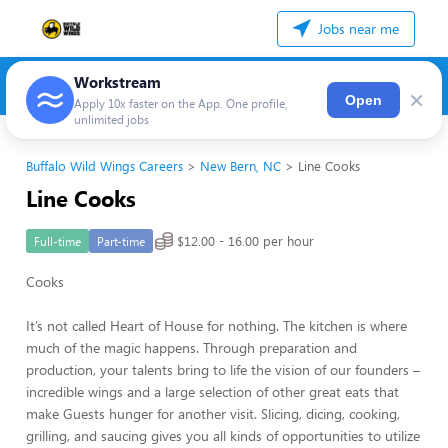
Jobs near me
Workstream
×
Open
Apply 10x faster on the App. One profile,
unlimited jobs
Buffalo Wild Wings Careers
New Bern, NC
Line Cooks
Line Cooks
$12.00 - 16.00 per hour
Full-time
Part-time
Cooks
It’s not called Heart of House for nothing. The kitchen is where
much of the magic happens. Through preparation and
production, your talents bring to life the vision of our founders –
incredible wings and a large selection of other great eats that
make Guests hunger for another visit. Slicing, dicing, cooking,
grilling, and saucing gives you all kinds of opportunities to utilize