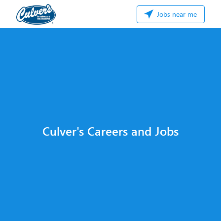
Jobs near me
Culver's Careers and Jobs