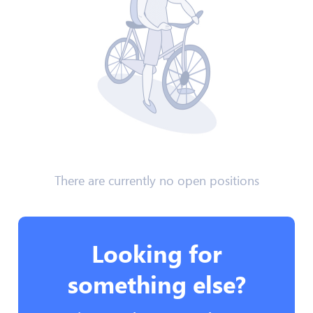
There are currently no open positions
Looking for
something else?