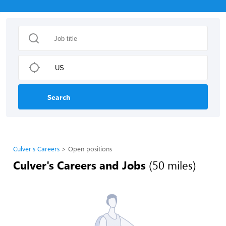
Search
Culver's Careers
Open positions
Culver's Careers and Jobs
(50 miles)