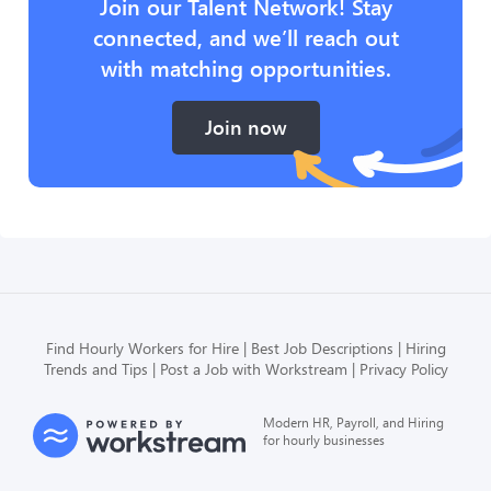
Join our Talent Network! Stay
connected, and we’ll reach out
with matching opportunities.
Join now
Find Hourly Workers for Hire
Best Job Descriptions
Hiring
Trends and Tips
Post a Job with Workstream
Privacy Policy
Modern HR, Payroll, and Hiring
for hourly businesses