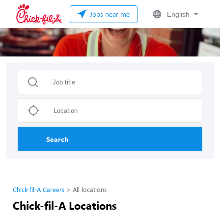
Jobs near me
English
Search
Chick-fil-A Careers
All locations
Chick-fil-A Locations