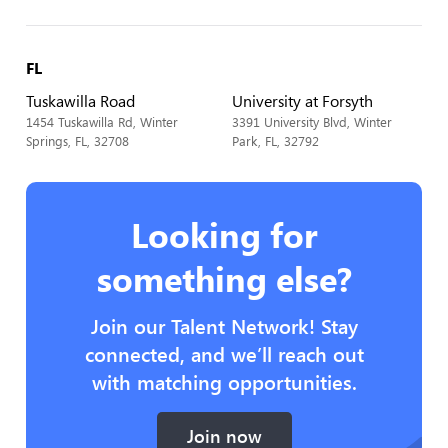
FL
Tuskawilla Road
University at Forsyth
1454 Tuskawilla Rd, Winter
3391 University Blvd, Winter
Springs, FL, 32708
Park, FL, 32792
Looking for
something else?
Join our Talent Network! Stay
connected, and we’ll reach out
with matching opportunities.
Join now