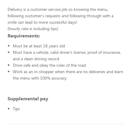
Delivery is a customer service job so knowing the menu,
following customer's requests and following through with a
smile can lead to more successful days!
(hourly rate is including tips)
Requirements:
Must be at least 18 years old
Must have a vehicle, valid driver's license, proof of insurance,
and a clean driving record
Drive safe and obey the rules of the road
Work as an in-shopper when there are no deliveries and learn
the menu with 100% accuracy
Supplemental pay
Tips