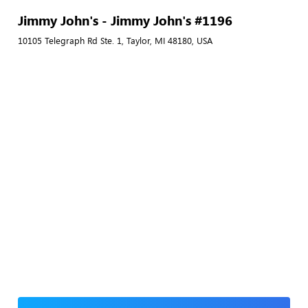
Jimmy John's - Jimmy John's #1196
10105 Telegraph Rd Ste. 1, Taylor, MI 48180, USA