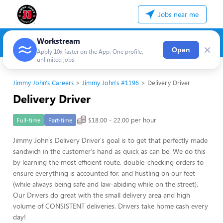
Jobs near me
Workstream
×
Open
Apply 10x faster on the App. One profile,
unlimited jobs
Jimmy John's Careers
Jimmy John's #1196
Delivery Driver
Delivery Driver
$18.00 - 22.00 per hour
Full-time
Part-time
Jimmy John's Delivery Driver's goal is to get that perfectly made
sandwich in the customer's hand as quick as can be. We do this
by learning the most efficient route, double-checking orders to
ensure everything is accounted for, and hustling on our feet
(while always being safe and law-abiding while on the street).
Our Drivers do great with the small delivery area and high
volume of CONSISTENT deliveries. Drivers take home cash every
day!