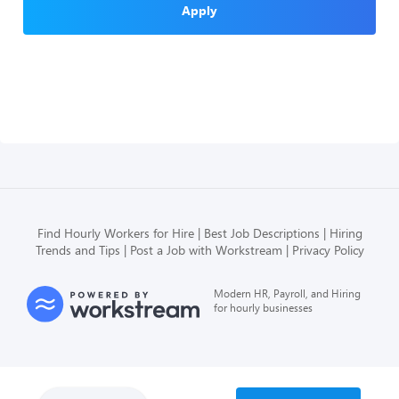
Apply
Find Hourly Workers for Hire
Best Job Descriptions
Hiring
Trends and Tips
Post a Job with Workstream
Privacy Policy
Modern HR, Payroll, and Hiring
for hourly businesses