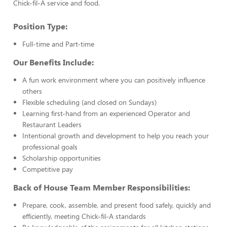
Chick-fil-A service and food.
Position Type:
Full-time and Part-time
Our Benefits Include:
A fun work environment where you can positively influence
others
Flexible scheduling (and closed on Sundays)
Learning first-hand from an experienced Operator and
Restaurant Leaders
Intentional growth and development to help you reach your
professional goals
Scholarship opportunities
Competitive pay
Back of House Team Member Responsibilities:
Prepare, cook, assemble, and present food safely, quickly and
efficiently, meeting Chick-fil-A standards