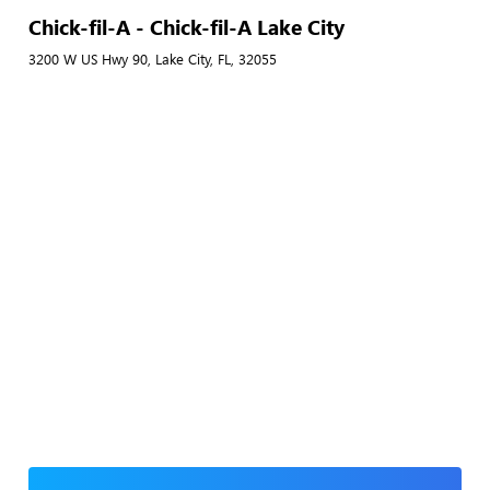
Chick-fil-A - Chick-fil-A Lake City
3200 W US Hwy 90, Lake City, FL, 32055