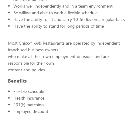
Works well independently and in a team environment
Be willing and able to work a flexible schedule
Have the ability to lift and carry 10-50 lbs on a regular basis
Have the ability to stand for long periods of time
Most Chick-fil-A® Restaurants are operated by independent
franchised business owners
who make all their own employment decisions and are
responsible for their own
content and policies.
Benefits
Flexible schedule
Health insurance
401(k) matching
Employee discount