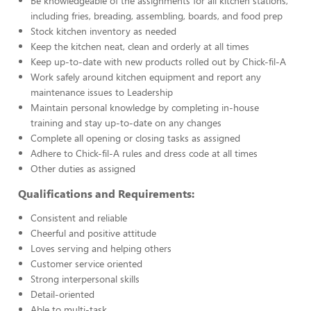
Be knowledgeable of the assignments for all kitchen stations,
including fries, breading, assembling, boards, and food prep
Stock kitchen inventory as needed
Keep the kitchen neat, clean and orderly at all times
Keep up-to-date with new products rolled out by Chick-fil-A
Work safely around kitchen equipment and report any
maintenance issues to Leadership
Maintain personal knowledge by completing in-house
training and stay up-to-date on any changes
Complete all opening or closing tasks as assigned
Adhere to Chick-fil-A rules and dress code at all times
Other duties as assigned
Qualifications and Requirements:
Consistent and reliable
Cheerful and positive attitude
Loves serving and helping others
Customer service oriented
Strong interpersonal skills
Detail-oriented
Able to multi-task