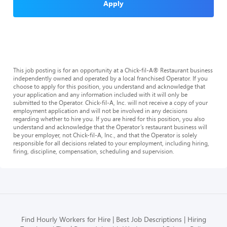
Apply
This job posting is for an opportunity at a Chick-fil-A® Restaurant business
independently owned and operated by a local franchised Operator. If you
choose to apply for this position, you understand and acknowledge that
your application and any information included with it will only be
submitted to the Operator. Chick-fil-A, Inc. will not receive a copy of your
employment application and will not be involved in any decisions
regarding whether to hire you. If you are hired for this position, you also
understand and acknowledge that the Operator’s restaurant business will
be your employer, not Chick-fil-A, Inc., and that the Operator is solely
responsible for all decisions related to your employment, including hiring,
firing, discipline, compensation, scheduling and supervision.
Find Hourly Workers for Hire
Best Job Descriptions
Hiring