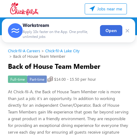
Jobs near me
Workstream
×
Open
Apply 10x faster on the App. One profile,
unlimited jobs
Chick-fil-A Careers
Chick-fil-A Lake City
Back of House Team Member
Back of House Team Member
$14.00 - 15.50 per hour
Full-time
Part-time
At Chick-fil-A, the Back of House Team Member role is more
than just a job; it's an opportunity. In addition to working
directly for an independent Owner/Operator, Back of House
Team Members gain life experience that goes far beyond serving
a great product in a friendly environment. They are responsible
for providing an exceptional dining experience for everyone they
serve each day and for ensuring all guests receive signature