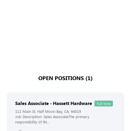
OPEN POSITIONS (1)
Sales Associate - Hassett Hardware
Full-time
111 Main St, Half Moon Bay, CA, 94019
Job Description: Sales AssociateThe primary
responsibility of thi...