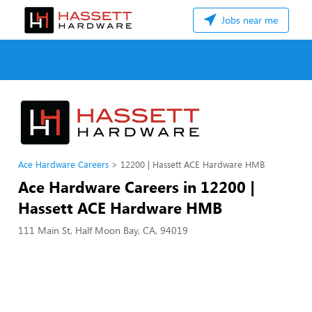
Jobs near me
Ace Hardware Careers
12200 | Hassett ACE Hardware HMB
Ace Hardware Careers in 12200 |
Hassett ACE Hardware HMB
111 Main St, Half Moon Bay, CA, 94019