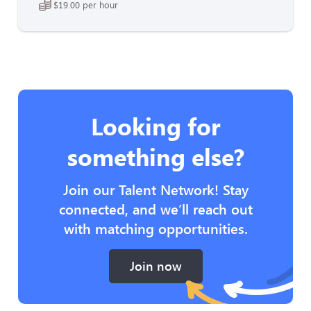
$19.00 per hour
Looking for
something else?
Join our Talent Network! Stay
connected, and we’ll reach out
with matching opportunities.
Join now