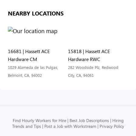
NEARBY LOCATIONS
16681 | Hassett ACE
15818 | Hassett ACE
Hardware CM
Hardware RWC
1029 Alameda de las Pulgas,
282 Woodside Plz, Redwood
Belmont, CA, 94002
City, CA, 94061
Find Hourly Workers for Hire
Best Job Descriptions
Hiring
Trends and Tips
Post a Job with Workstream
Privacy Policy