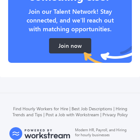
Join our Talent Network! Stay
connected, and we’ll reach out
with matching opportunities.
Join now
Find Hourly Workers for Hire
Best Job Descriptions
Hiring
Trends and Tips
Post a Job with Workstream
Privacy Policy
Modern HR, Payroll, and Hiring
for hourly businesses