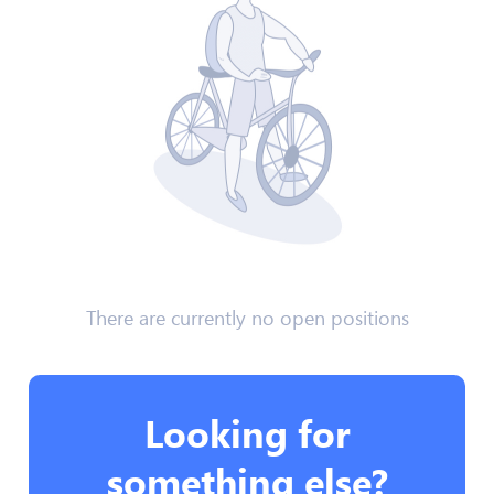
There are currently no open positions
Looking for
something else?