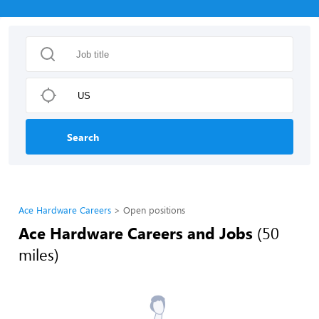
Search
Ace Hardware Careers
Open positions
Ace Hardware Careers and Jobs
(50
miles)