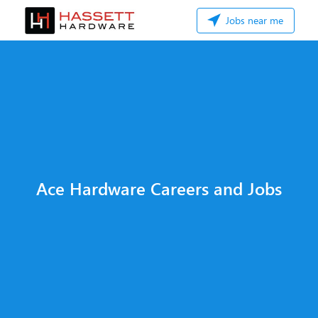
Jobs near me
Ace Hardware Careers and Jobs