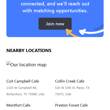
connected, and we’ll reach out
with matching opportunities.
Join now
NEARBY LOCATIONS
Coit Campbell Cafe
Collin Creek Cafe
1320 W Campbell Rd,
520 W 15th St, Plano, TX
Richardson, TX 75080, USA
75075, USA
Montfort Cafe
Preston Forest Cafe