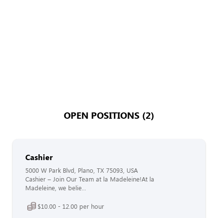
OPEN POSITIONS (2)
Cashier
5000 W Park Blvd, Plano, TX 75093, USA
Cashier – Join Our Team at la Madeleine!At la
Madeleine, we belie...
$10.00 - 12.00 per hour