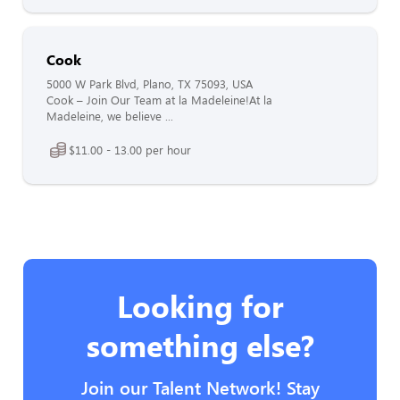
Cook
5000 W Park Blvd, Plano, TX 75093, USA
Cook – Join Our Team at la Madeleine!At la
Madeleine, we believe ...
$11.00 - 13.00 per hour
Looking for
something else?
Join our Talent Network! Stay