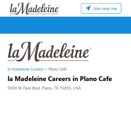
Jobs near me
la Madeleine Careers
Plano Cafe
la Madeleine Careers in Plano Cafe
5000 W Park Blvd, Plano, TX 75093, USA