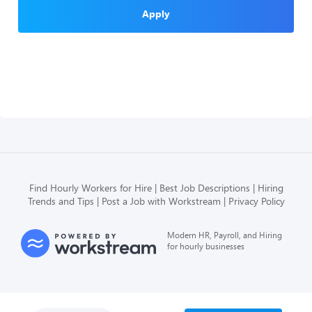
Apply
Find Hourly Workers for Hire
Best Job Descriptions
Hiring
Trends and Tips
Post a Job with Workstream
Privacy Policy
Modern HR, Payroll, and Hiring
for hourly businesses