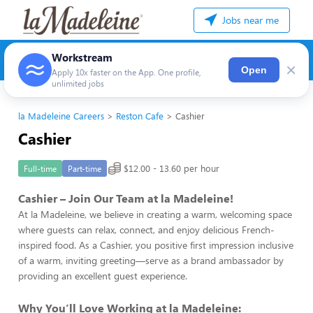
Jobs near me
Workstream
×
Open
Apply 10x faster on the App. One profile,
unlimited jobs
la Madeleine Careers
Reston Cafe
Cashier
Cashier
$12.00 - 13.60 per hour
Full-time
Part-time
Cashier – Join Our Team at la Madeleine!
At la Madeleine, we believe in creating a warm, welcoming space
where guests can relax, connect, and enjoy delicious French-
inspired food. As a Cashier, you positive first impression inclusive
of a warm, inviting greeting—serve as a brand ambassador by
providing an excellent guest experience.
Why You’ll Love Working at la Madeleine: