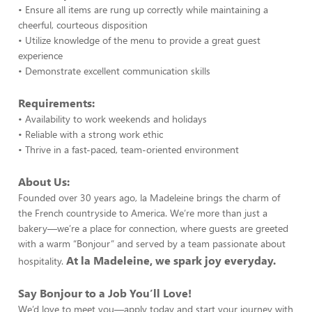
• Ensure all items are rung up correctly while maintaining a
cheerful, courteous disposition
• Utilize knowledge of the menu to provide a great guest
experience
• Demonstrate excellent communication skills
Requirements:
• Availability to work weekends and holidays
• Reliable with a strong work ethic
• Thrive in a fast-paced, team-oriented environment
About Us:
Founded over 30 years ago, la Madeleine brings the charm of
the French countryside to America. We’re more than just a
bakery—we’re a place for connection, where guests are greeted
with a warm “Bonjour” and served by a team passionate about
At la Madeleine, we spark joy everyday.
hospitality.
Say Bonjour to a Job You’ll Love!
We’d love to meet you—apply today and start your journey with