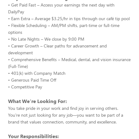
• Get Paid Fast – Access your earnings the next day with
DailyPay
• Earn Extra – Average $3.25/hr in tips through our café tip pool
• Flexible Scheduling – AM/PM shifts, part-time or full-time
options
• No Late Nights – We close by 9:00 PM
• Career Growth – Clear paths for advancement and
development
• Comprehensive Benefits – Medical, dental, and vision insurance
(Full-Time)
• 401(k) with Company Match
• Generous Paid Time Off
• Competitive Pay
What We’re Looking For:
You take pride in your work and find joy in serving others.
You’re not just looking for any job—you want to be part of a
brand that values connection, community, and excellence.
Your Responsibilities: