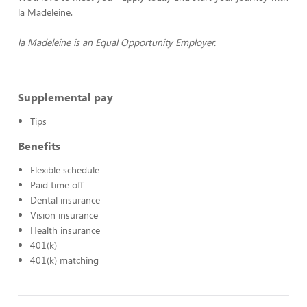
la Madeleine.
la Madeleine is an Equal Opportunity Employer.
Supplemental pay
Tips
Benefits
Flexible schedule
Paid time off
Dental insurance
Vision insurance
Health insurance
401(k)
401(k) matching