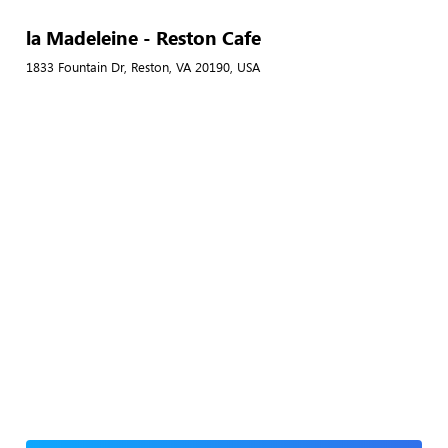
la Madeleine - Reston Cafe
1833 Fountain Dr, Reston, VA 20190, USA