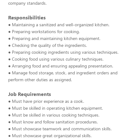
company standards.
Responsibilities
● Maintaining a sanitized and well-organized kitchen.
● Preparing workstations for cooking.
● Preparing and maintaining kitchen equipment.
● Checking the quality of the ingredients.
● Preparing cooking ingredients using various techniques.
● Cooking food using various culinary techniques.
● Arranging food and ensuring appealing presentation.
● Manage food storage, stock, and ingredient orders and
perform other duties as assigned.
Job Requirements
● Must have prior experience as a cook.
● Must be skilled in operating kitchen equipment.
● Must be skilled in various cooking techniques.
● Must know and follow sanitation procedures.
● Must showcase teamwork and communication skills.
● Must showcase great organizational skills.