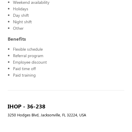
Weekend availability
Holidays
Day shift
Night shift
Other
Benefits
Flexible schedule
Referral program
Employee discount
Paid time off
Paid training
IHOP - 36-238
3250 Hodges Blvd, Jacksonville, FL 32224, USA