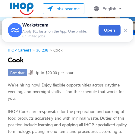
Jobs near me
English
Workstream
×
Open
Apply 10x faster on the App. One profile,
unlimited jobs
IHOP Careers
36-238
Cook
Cook
Up to $20.00 per hour
Part-time
We’re hiring now! Enjoy flexible opportunities across daytime,
evening, and overnight shifts—find the schedule that works for
you.
IHOP Cooks are responsible for the preparation and cooking of
food products accurately and with minimal waste. Duties of this
position include learning and applying all IHOP-specialized galley
terminology, plating, menu items and procedures according to