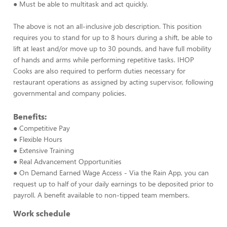
● Must be able to multitask and act quickly.
The above is not an all-inclusive job description. This position
requires you to stand for up to 8 hours during a shift, be able to
lift at least and/or move up to 30 pounds, and have full mobility
of hands and arms while performing repetitive tasks. IHOP
Cooks are also required to perform duties necessary for
restaurant operations as assigned by acting supervisor, following
governmental and company policies.
Benefits:
● Competitive Pay
● Flexible Hours
● Extensive Training
● Real Advancement Opportunities
● On Demand Earned Wage Access - Via the Rain App, you can
request up to half of your daily earnings to be deposited prior to
payroll. A benefit available to non-tipped team members.
Work schedule