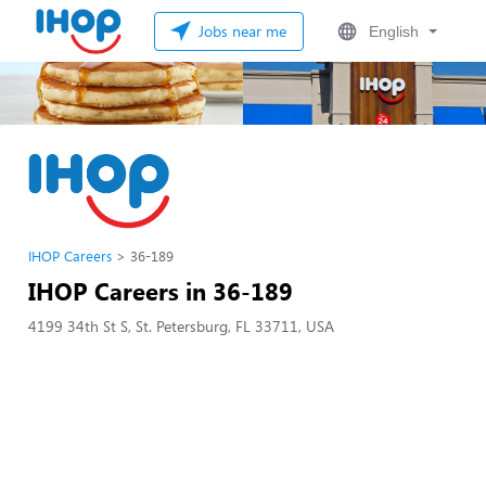
Jobs near me
English
IHOP Careers
36-189
IHOP Careers in 36-189
4199 34th St S, St. Petersburg, FL 33711, USA