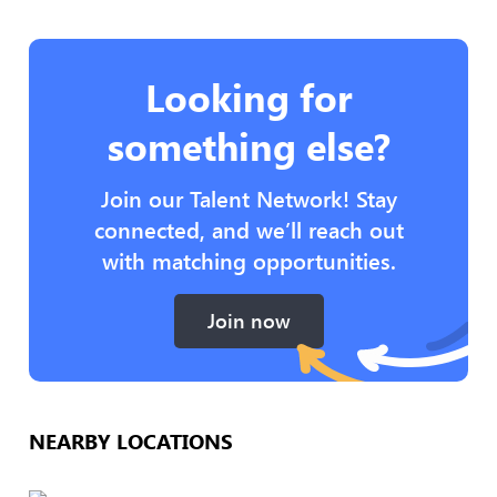
Looking for
something else?
Join our Talent Network! Stay
connected, and we’ll reach out
with matching opportunities.
Join now
NEARBY LOCATIONS