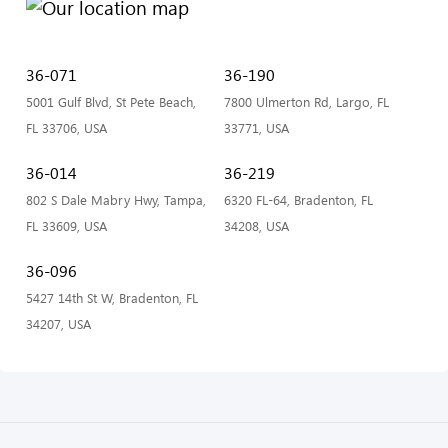
36-071
36-190
5001 Gulf Blvd, St Pete Beach,
7800 Ulmerton Rd, Largo, FL
FL 33706, USA
33771, USA
36-014
36-219
802 S Dale Mabry Hwy, Tampa,
6320 FL-64, Bradenton, FL
FL 33609, USA
34208, USA
36-096
5427 14th St W, Bradenton, FL
34207, USA