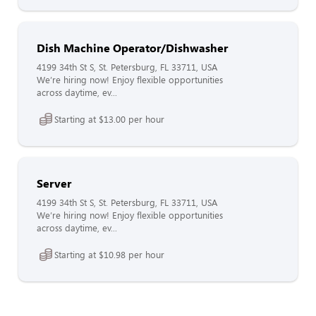
Dish Machine Operator/Dishwasher
4199 34th St S, St. Petersburg, FL 33711, USA
We’re hiring now! Enjoy flexible opportunities
across daytime, ev...
Starting at $13.00 per hour
Server
4199 34th St S, St. Petersburg, FL 33711, USA
We’re hiring now! Enjoy flexible opportunities
across daytime, ev...
Starting at $10.98 per hour