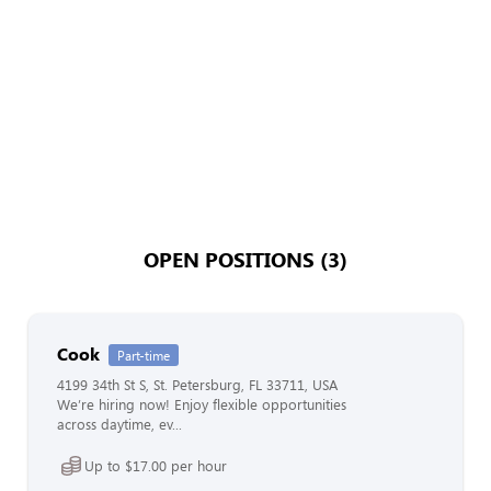
OPEN POSITIONS (3)
Cook
Part-time
4199 34th St S, St. Petersburg, FL 33711, USA
We’re hiring now! Enjoy flexible opportunities
across daytime, ev...
Up to $17.00 per hour