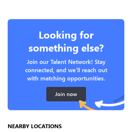
Looking for
something else?
Join our Talent Network! Stay
connected, and we’ll reach out
with matching opportunities.
Join now
NEARBY LOCATIONS