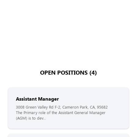
OPEN POSITIONS (4)
Assistant Manager
3008 Green Valley Rd F-2, Cameron Park, CA, 95682
The Primary role of the Assistant General Manager
(AGM) is to dev...