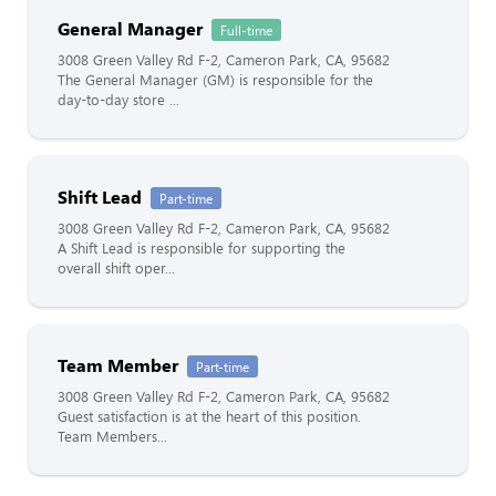
General Manager
Full-time
3008 Green Valley Rd F-2, Cameron Park, CA, 95682
The General Manager (GM) is responsible for the
day-to-day store ...
Shift Lead
Part-time
3008 Green Valley Rd F-2, Cameron Park, CA, 95682
A Shift Lead is responsible for supporting the
overall shift oper...
Team Member
Part-time
3008 Green Valley Rd F-2, Cameron Park, CA, 95682
Guest satisfaction is at the heart of this position.
Team Members...