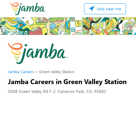
Jobs near me
Jamba Careers
Green Valley Station
Jamba Careers in Green Valley Station
3008 Green Valley Rd F-2, Cameron Park, CA, 95682