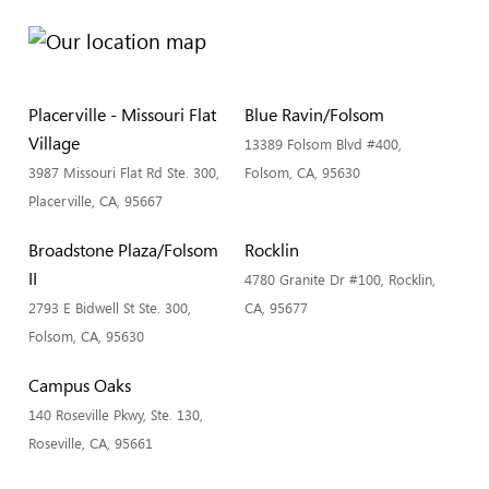
Placerville - Missouri Flat
Blue Ravin/Folsom
Village
13389 Folsom Blvd #400,
3987 Missouri Flat Rd Ste. 300,
Folsom, CA, 95630
Placerville, CA, 95667
Broadstone Plaza/Folsom
Rocklin
II
4780 Granite Dr #100, Rocklin,
2793 E Bidwell St Ste. 300,
CA, 95677
Folsom, CA, 95630
Campus Oaks
140 Roseville Pkwy, Ste. 130,
Roseville, CA, 95661