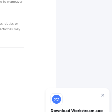
ble to maneuver
es, duties or
 activities may
×
Download Workstream app