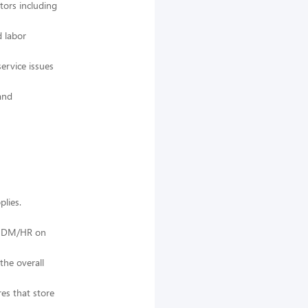
tors including
d labor
ervice issues
and
lies.
th DM/HR on
the overall
res that store
.