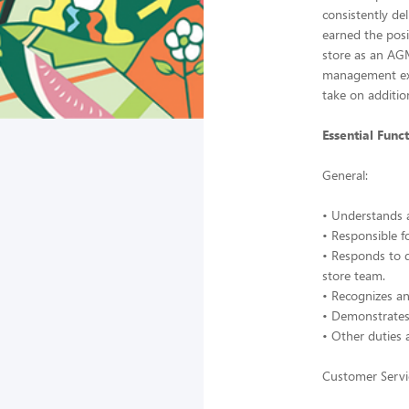
consistently de
earned the posi
store as an AG
management expe
take on addition
Essential Funct
General:
• Understands 
• Responsible f
• Responds to 
store team.
• Recognizes a
• Demonstrates 
• Other duties 
Customer Servi