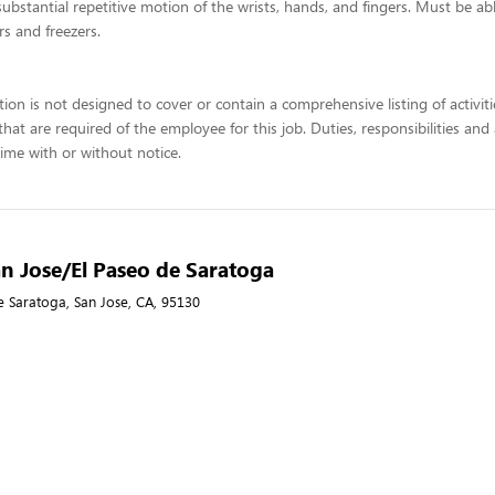
 substantial repetitive motion of the wrists, hands, and fingers. Must be a
rs and freezers.
tion is not designed to cover or contain a comprehensive listing of activiti
 that are required of the employee for this job. Duties, responsibilities and
ime with or without notice.
n Jose/El Paseo de Saratoga
e Saratoga, San Jose, CA, 95130