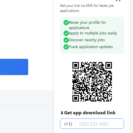
Get your link via SMS for faster job
applications.
Reuse your profile for
applications
Apply to multiple jobs easily
Discover nearby jobs
Track application updates
Get app download link
📱
Phone number
(+1)