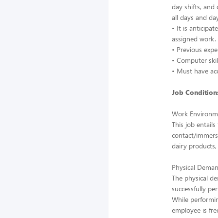
day shifts, and
all days and da
• It is anticip
assigned work.
• Previous exp
• Computer skil
• Must have acc
Job Conditions
Work Environm
This job entail
contact/immersi
dairy products, 
Physical Deman
The physical d
successfully per
While performin
employee is fre