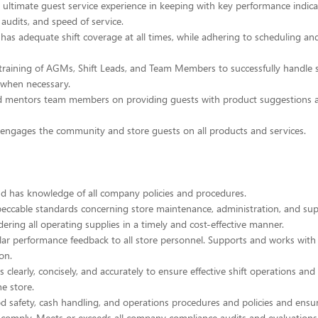
he ultimate guest service experience in keeping with key performance indica
 audits, and speed of service.
 has adequate shift coverage at all times, while adhering to scheduling an
training of AGMs, Shift Leads, and Team Members to successfully handle s
 when necessary.
d mentors team members on providing guests with product suggestions 
 engages the community and store guests on all products and services.
d has knowledge of all company policies and procedures.
eccable standards concerning store maintenance, administration, and supp
dering all operating supplies in a timely and cost-effective manner.
ular performance feedback to all store personnel. Supports and works wi
ion.
clearly, concisely, and accurately to ensure effective shift operations and 
he store.
ood safety, cash handling, and operations procedures and policies and ensu
omply. Meets or exceeds all company compliance audits and evaluations