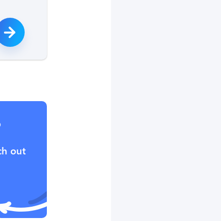
?
ch out