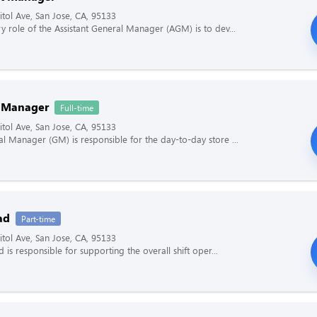
tol Ave, San Jose, CA, 95133
y role of the Assistant General Manager (AGM) is to dev...
 Manager
Full-time
tol Ave, San Jose, CA, 95133
l Manager (GM) is responsible for the day-to-day store ...
ad
Part-time
tol Ave, San Jose, CA, 95133
d is responsible for supporting the overall shift oper...