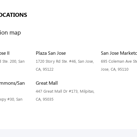
OCATIONS
se II
Plaza San Jose
San Jose Marketc
 Ste. 200, San
1720 Story Rd Ste. #46, San Jose,
695 Coleman Ave Ste
CA, 95122
Jose, CA, 95110
ommons/San
Great Mall
447 Great Mall Dr #173, Milpitas,
Expy #30, San
CA, 95035