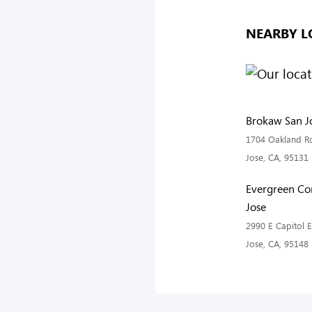
NEARBY L
Brokaw San Jo
1704 Oakland Rd
Jose, CA, 95131
Evergreen C
Jose
2990 E Capitol 
Jose, CA, 95148