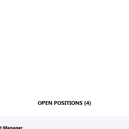
OPEN POSITIONS (4)
nt Manager