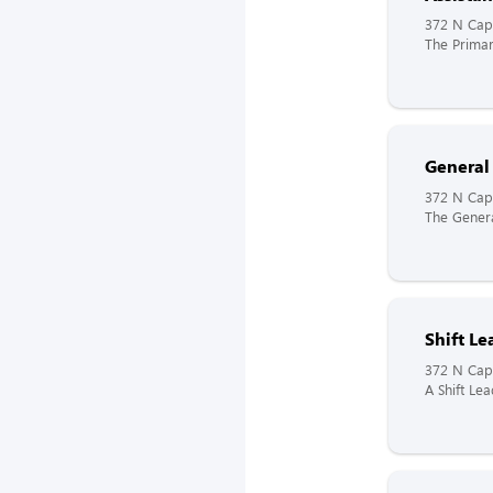
372 N Capi
The Primar
General
372 N Capi
The Genera
Shift Le
372 N Capi
A Shift Lea