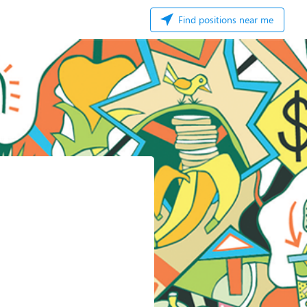
Find positions near me