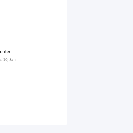
enter
. 10, San