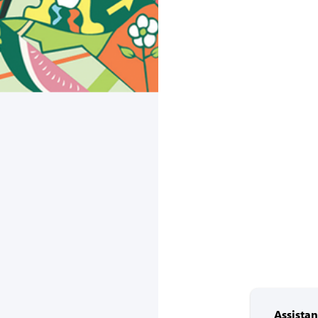
Assista