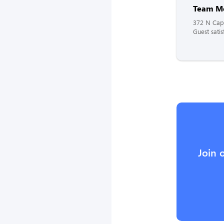
Team M
372 N Capi
Guest satis
Join 