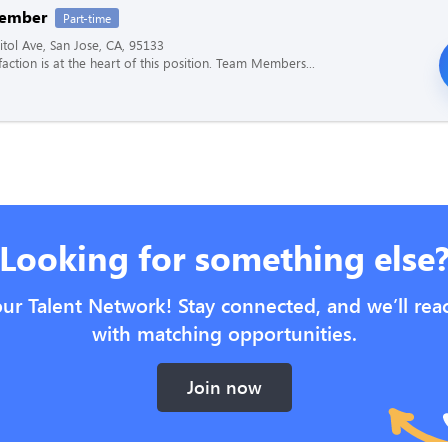
ember
Part-time
tol Ave, San Jose, CA, 95133
faction is at the heart of this position. Team Members...
Looking for something else
our Talent Network! Stay connected, and we’ll rea
with matching opportunities.
Join now