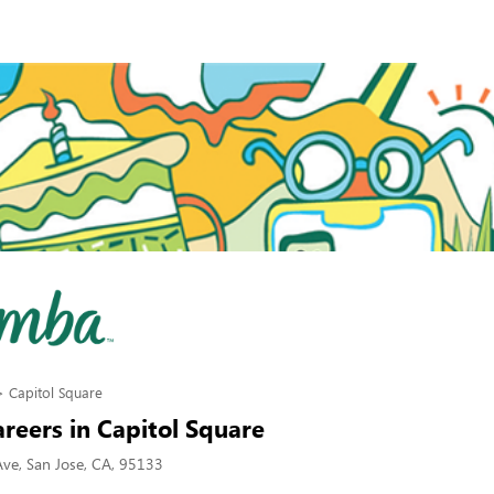
Capitol Square
reers in Capitol Square
Ave, San Jose, CA, 95133