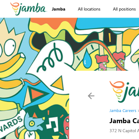
Jamba
All locations
All positions
Jamba Careers
Jamba Ca
372 N Capitol 