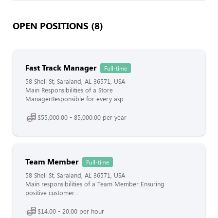
OPEN POSITIONS (8)
Fast Track Manager
Full-time
58 Shell St, Saraland, AL 36571, USA
Main Responsibilities of a Store
ManagerResponsible for every asp...
$55,000.00 - 85,000.00 per year
Team Member
Full-time
58 Shell St, Saraland, AL 36571, USA
Main responsibilities of a Team Member:Ensuring
positive customer...
$14.00 - 20.00 per hour