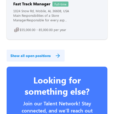
Fast Track Manager
Full-time
1024 Snow Rd, Mobile, AL 36608, USA
Main Responsibilities of a Store
ManagerResponsible for every asp...
$55,000.00 - 85,000.00 per year
Show all open positions
Looking for
something else?
Join our Talent Network! Stay
connected, and we’ll reach out