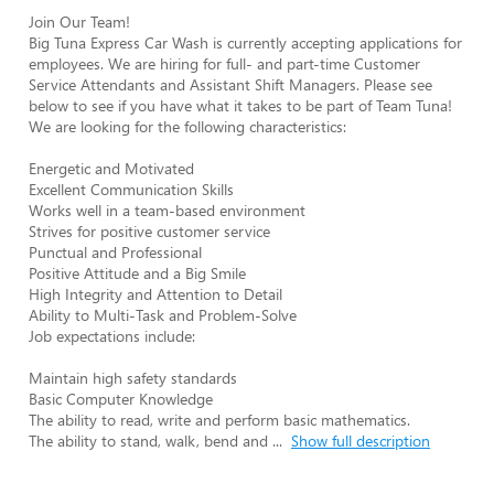
Join Our Team!

Big Tuna Express Car Wash is currently accepting applications for 
employees. We are hiring for full- and part-time Customer 
Service Attendants and Assistant Shift Managers. Please see 
below to see if you have what it takes to be part of Team Tuna!

We are looking for the following characteristics:

Energetic and Motivated

Excellent Communication Skills

Works well in a team-based environment

Strives for positive customer service

Punctual and Professional

Positive Attitude and a Big Smile

High Integrity and Attention to Detail

Ability to Multi-Task and Problem-Solve

Job expectations include:

Maintain high safety standards

Basic Computer Knowledge

The ability to read, write and perform basic mathematics.

The ability to stand, walk, bend and 
...
Show full description