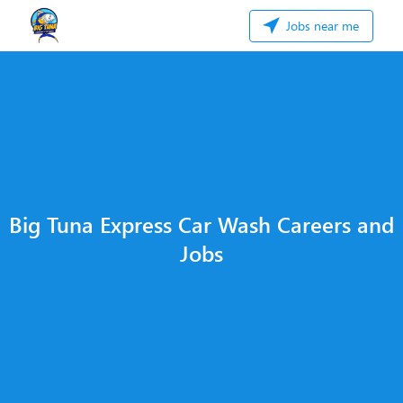
Jobs near me
Big Tuna Express Car Wash Careers and
Jobs