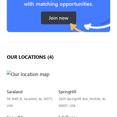
with matching opportunities.
Join now
OUR LOCATIONS (4)
Saraland
SpringHill
58 Shell St, Saraland, AL 36571,
2820 SpringHill Ave, Mobile, AL
USA
36607, USA