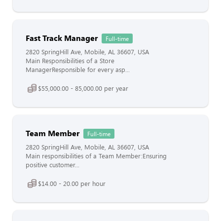
Fast Track Manager
Full-time
2820 SpringHill Ave, Mobile, AL 36607, USA
Main Responsibilities of a Store
ManagerResponsible for every asp...
$55,000.00 - 85,000.00 per year
Team Member
Full-time
2820 SpringHill Ave, Mobile, AL 36607, USA
Main responsibilities of a Team Member:Ensuring
positive customer...
$14.00 - 20.00 per hour