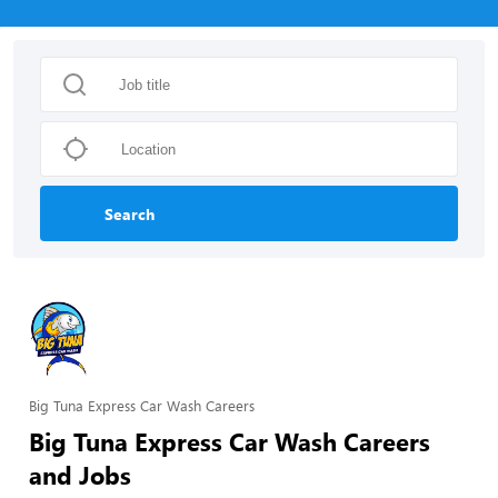
Search
Big Tuna Express Car Wash Careers
Big Tuna Express Car Wash Careers
and Jobs