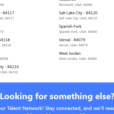
606
Roosevelt, Utah, 84066
y - 84117
Salt Lake City - 84120
tah, 84117
Salt Lake City, Utah, 84120
Spanish Fork
070
Spanish Fork, Utah, 84660
 84118
Vernal - 84079
h, 84118
Vernal, Utah, 84079
West Jordan
 84058
West Jordan, Utah, 84084
ity - 84210
, Utah, 84210
Looking for something else
our Talent Network! Stay connected, and we’ll rea