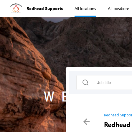
Redhead Supports
All locations
All positions
Redhead Suppor
Redhead 