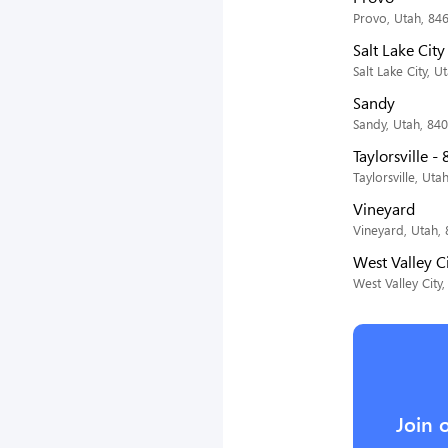
Provo, Utah, 84
Salt Lake Cit
Salt Lake City, U
Sandy
Sandy, Utah, 84
Taylorsville -
Taylorsville, Uta
Vineyard
Vineyard, Utah,
West Valley C
West Valley City
Join 