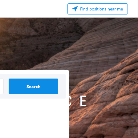
Find positions near me
Search