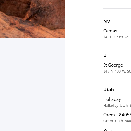
NV
Camas
1421 Sunset Rd,
UT
St George
145 N 400 W, St
Utah
Holladay
Holladay, Utah,
Orem - 8405
Orem, Utah, 84
Provo