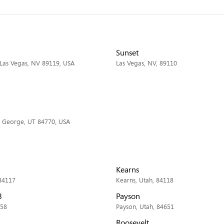
Sunset
 Las Vegas, NV 89119, USA
Las Vegas, NV, 89110
. George, UT 84770, USA
Kearns
 84117
Kearns, Utah, 84118
8
Payson
058
Payson, Utah, 84651
Roosevelt