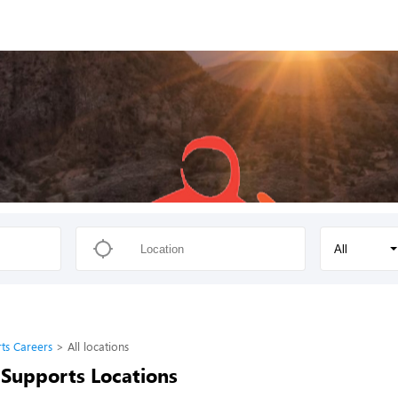
All
ts Careers
All locations
Supports Locations