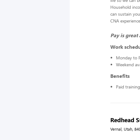
life so we can 
Household inco
can sustain you
CNA experience i
Pay is grea
Work sched
Monday to F
Weekend avai
Benefits
Paid training
Redhead Su
Vernal, Utah, 84