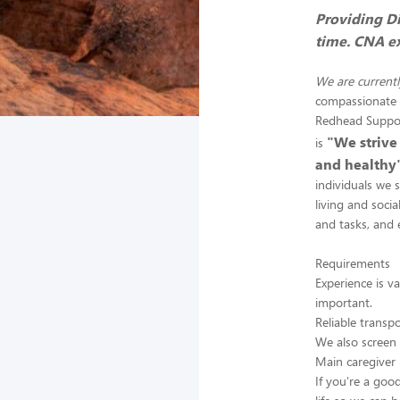
Providing Di
time. CNA ex
We are currentl
compassionate c
Redhead Support
"We strive
is
and healthy
individuals we 
living and socia
and tasks, and 
Requirements
Experience is v
important.
Reliable transp
We also screen
Main caregiver 
If you're a goo