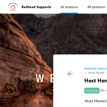
Redhead Supports
All locations
All positions
Redhead Suppor
Host Home -
Host Hom
H
Full-time
Host Home/P