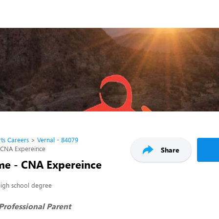
ts Careers
Vernal - 84079
 CNA Expereince
Share
e - CNA Expereince
igh school degree
rofessional Parent