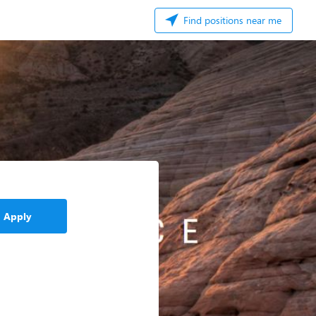
Find positions near me
Apply