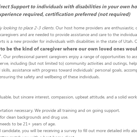
rect Support to individuals with disabilities in your own h
perience required, certification preferred (not required)
y looking to place 2-3 clients.
Our host home providers are enthusiastic,
aregivers and are needed to provide assistance and care to the individua
s is a new provider for individuals with disabilities in the state of Utah.
 to be the kind of caregiver where our own loved ones woul
"
. Our professional parent caregivers enjoy a range of opportunities to ass
serve, including (but not limited to) community activities and outings, help
l skills, assistance with progress toward individuals' personal goals, accom
ensuring the safety and wellbeing of these individuals.
aluable, but sincere interest, compassion, upbeat attitude, and a solid wor
ortation necessary. We provide all training and on going support.
 for clean backgrounds and drug use.
needs to be 21+ years of age.
d candidate, you will be receiving a survey to fill out more detailed info 