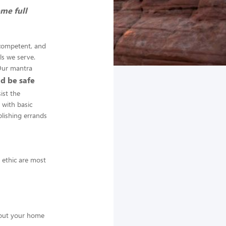
ome full
 competent, and
ls we serve.
 Our mantra
d be safe
ist the
 with basic
plishing errands
k ethic are most
about your home