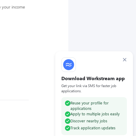
e your income
×
Download Workstream app
Get your link via SMS for faster job
applications.
Reuse your profile for
applications
Apply to multiple jobs easily
Discover nearby jobs
Track application updates