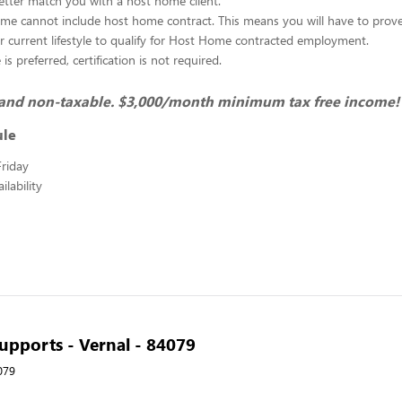
better match you with a host home client.
me cannot include host home contract. This means you will have to prov
r current lifestyle to qualify for Host Home contracted employment.
s preferred, certification is not required.
t and non-taxable. $3,000/month minimum tax free income!
ule
riday
lability
pports - Vernal - 84079
079