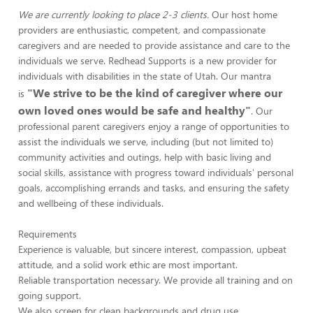
We are currently looking to place 2-3 clients.
Our host home
providers are enthusiastic, competent, and compassionate
caregivers and are needed to provide assistance and care to the
individuals we serve. Redhead Supports is a new provider for
individuals with disabilities in the state of Utah. Our mantra
"We strive to be the kind of caregiver where our
is
own loved ones would be safe and healthy"
. Our
professional parent caregivers enjoy a range of opportunities to
assist the individuals we serve, including (but not limited to)
community activities and outings, help with basic living and
social skills, assistance with progress toward individuals' personal
goals, accomplishing errands and tasks, and ensuring the safety
and wellbeing of these individuals.
Requirements
Experience is valuable, but sincere interest, compassion, upbeat
attitude, and a solid work ethic are most important.
Reliable transportation necessary. We provide all training and on
going support.
We also screen for clean backgrounds and drug use.