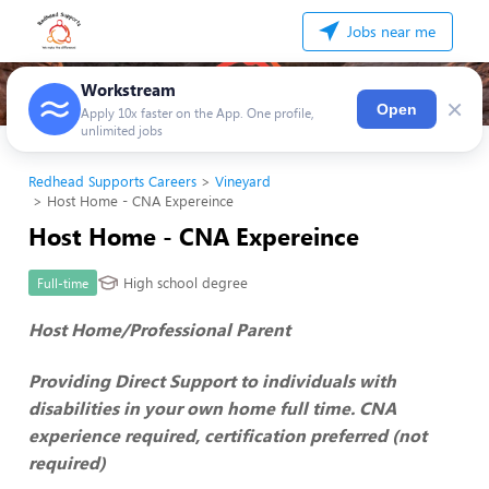
Jobs near me
Workstream
×
Open
Apply 10x faster on the App. One profile,
unlimited jobs
Redhead Supports Careers
Vineyard
Host Home - CNA Expereince
Host Home - CNA Expereince
High school degree
Full-time
Host Home/Professional Parent
Providing Direct Support to individuals with
disabilities in your own home full time. CNA
experience required, certification preferred (not
required)