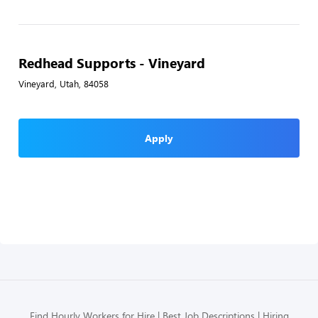
Redhead Supports - Vineyard
Vineyard, Utah, 84058
Apply
Find Hourly Workers for Hire
Best Job Descriptions
Hiring