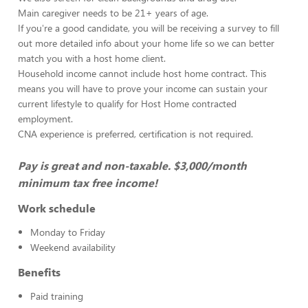
Main caregiver needs to be 21+ years of age.
If you're a good candidate, you will be receiving a survey to fill
out more detailed info about your home life so we can better
match you with a host home client.
Household income cannot include host home contract. This
means you will have to prove your income can sustain your
current lifestyle to qualify for Host Home contracted
employment.
CNA experience is preferred, certification is not required.
Pay is great and non-taxable. $3,000/month
minimum tax free income!
Work schedule
Monday to Friday
Weekend availability
Benefits
Paid training