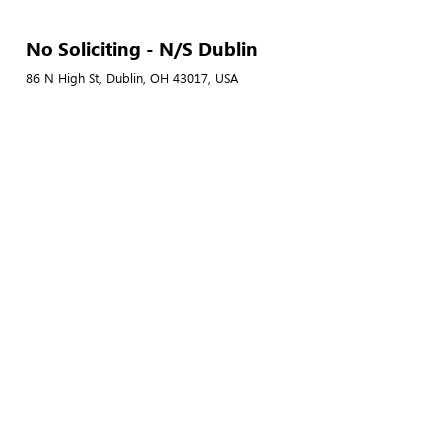
No Soliciting - N/S Dublin
86 N High St, Dublin, OH 43017, USA