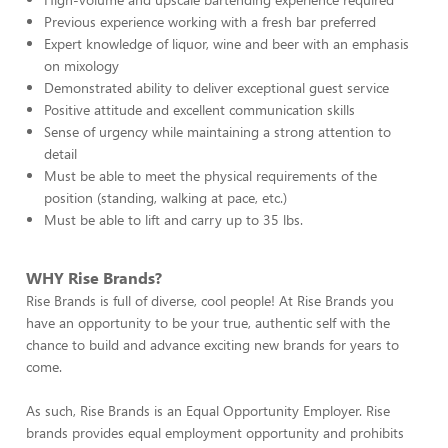
Previous experience working with a fresh bar preferred
Expert knowledge of liquor, wine and beer with an emphasis
on mixology
Demonstrated ability to deliver exceptional guest service
Positive attitude and excellent communication skills
Sense of urgency while maintaining a strong attention to
detail
Must be able to meet the physical requirements of the
position (standing, walking at pace, etc.)
Must be able to lift and carry up to 35 lbs.
WHY Rise Brands?
Rise Brands is full of diverse, cool people! At Rise Brands you
have an opportunity to be your true, authentic self with the
chance to build and advance exciting new brands for years to
come.
As such, Rise Brands is an Equal Opportunity Employer. Rise
brands provides equal employment opportunity and prohibits