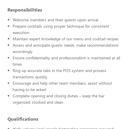
Responsibilities
Welcome members and their guests upon arrival
Prepare cocktails using proper technique for consistent
execution
Maintain expert knowledge of our menu and cocktail recipes
Assess and anticipate guests needs, make recommendations
accordingly
Ensure confidentiality and professionalism is maintained at all
times
Ring up accurate tabs in the POS system and process
transactions quickly
Encourage and help other team members, assist without
having to be asked
Complete opening and closing duties – keep the bar
organized, stocked and clean
Qualifications
High-volume and upscale bartending experience required