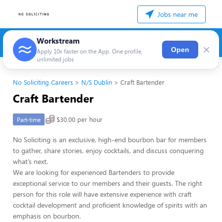
Jobs near me
Workstream
×
Open
Apply 10x faster on the App. One profile,
unlimited jobs
No Soliciting Careers
N/S Dublin
Craft Bartender
Craft Bartender
$30.00 per hour
Part-time
No Soliciting is an exclusive, high-end bourbon bar for members
to gather, share stories, enjoy cocktails, and discuss conquering
what’s next.
We are looking for experienced Bartenders to provide
exceptional service to our members and their guests. The right
person for this role will have extensive experience with craft
cocktail development and proficient knowledge of spirits with an
emphasis on bourbon.