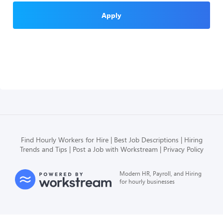
Apply
Find Hourly Workers for Hire
Best Job Descriptions
Hiring
Trends and Tips
Post a Job with Workstream
Privacy Policy
Modern HR, Payroll, and Hiring
for hourly businesses