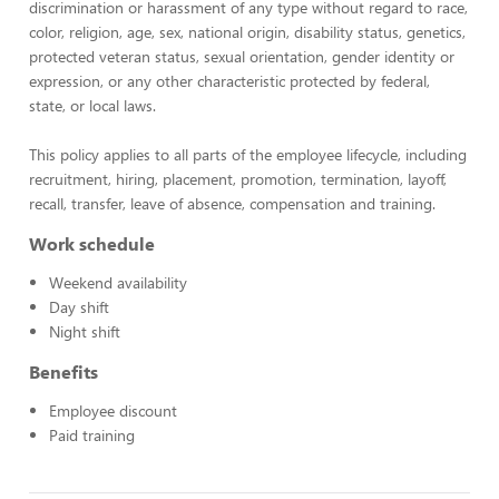
discrimination or harassment of any type without regard to race,
color, religion, age, sex, national origin, disability status, genetics,
protected veteran status, sexual orientation, gender identity or
expression, or any other characteristic protected by federal,
state, or local laws.
This policy applies to all parts of the employee lifecycle, including
recruitment, hiring, placement, promotion, termination, layoff,
recall, transfer, leave of absence, compensation and training.
Work schedule
Weekend availability
Day shift
Night shift
Benefits
Employee discount
Paid training