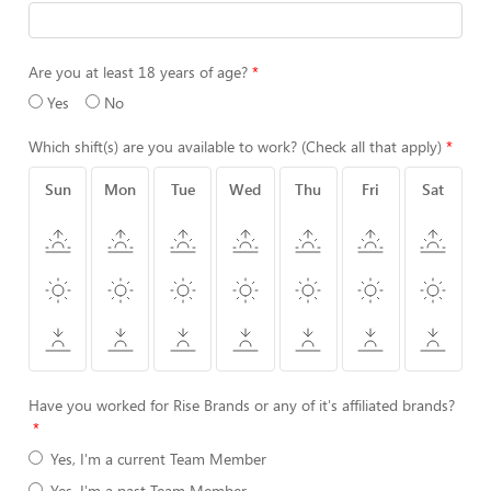
Are you at least 18 years of age?
Yes
No
Which shift(s) are you available to work? (Check all that apply)
Sun
Mon
Tue
Wed
Thu
Fri
Sat
Have you worked for Rise Brands or any of it's affiliated brands?
Yes, I'm a current Team Member
Yes, I'm a past Team Member