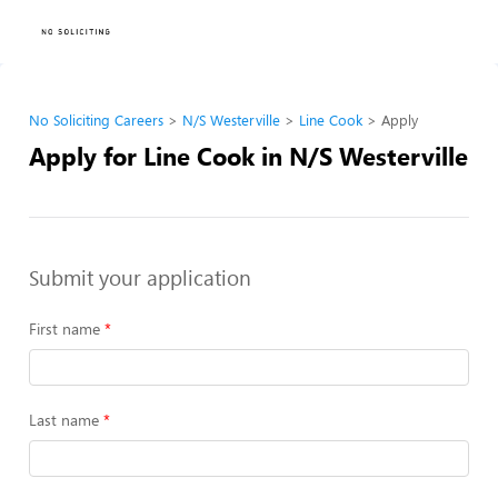
No Soliciting Careers
N/S Westerville
Line Cook
Apply
Apply for Line Cook in N/S Westerville
Submit your application
First name
Last name