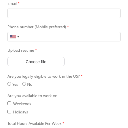
Email
Phone number (Mobile preferred)
Upload resume
Choose file
Are you legally eligible to work in the US?
Yes
No
Are you available to work on
Weekends
Holidays
Total Hours Available Per Week