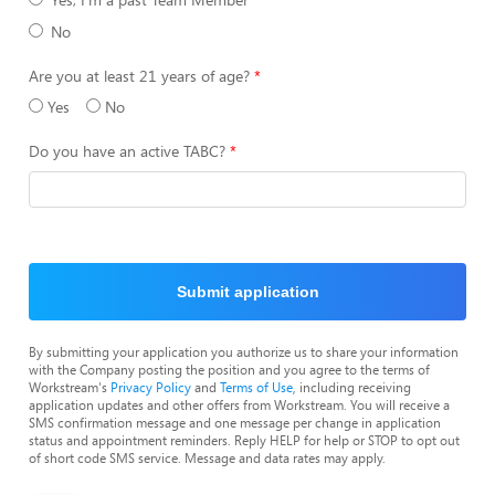
No
Are you at least 21 years of age?
Yes
No
Do you have an active TABC?
Submit application
By submitting your application you authorize us to share your information
with the Company posting the position and you agree to the terms of
Workstream's
Privacy Policy
and
Terms of Use
, including receiving
application updates and other offers from Workstream. You will receive a
SMS confirmation message and one message per change in application
status and appointment reminders. Reply HELP for help or STOP to opt out
of short code SMS service. Message and data rates may apply.