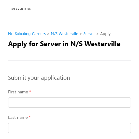
No Soliciting Careers
N/S Westerville
Server
Apply
Apply for Server in N/S Westerville
Submit your application
First name
Last name