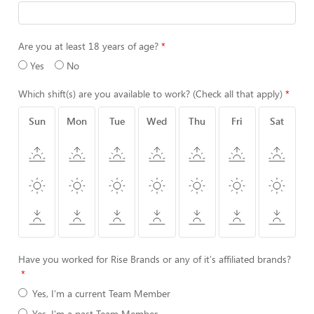
Are you at least 18 years of age?
Yes
No
Which shift(s) are you available to work? (Check all that apply)
Sun
Mon
Tue
Wed
Thu
Fri
Sat
Have you worked for Rise Brands or any of it's affiliated brands?
Yes, I'm a current Team Member
Yes, I'm a past Team Member