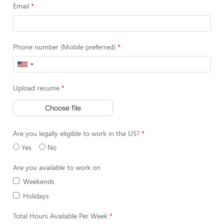
Email
Phone number (Mobile preferred)
Upload resume
Choose file
Are you legally eligible to work in the US?
Yes
No
Are you available to work on
Weekends
Holidays
Total Hours Available Per Week