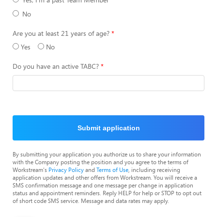
No
Are you at least 21 years of age?
Yes
No
Do you have an active TABC?
Submit application
By submitting your application you authorize us to share your information
with the Company posting the position and you agree to the terms of
Workstream's
Privacy Policy
and
Terms of Use
, including receiving
application updates and other offers from Workstream. You will receive a
SMS confirmation message and one message per change in application
status and appointment reminders. Reply HELP for help or STOP to opt out
of short code SMS service. Message and data rates may apply.