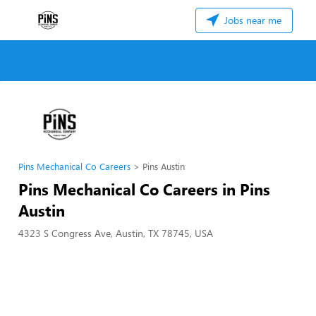
Jobs near me
Pins Mechanical Co Careers
Pins Austin
Pins Mechanical Co Careers in Pins
Austin
4323 S Congress Ave, Austin, TX 78745, USA