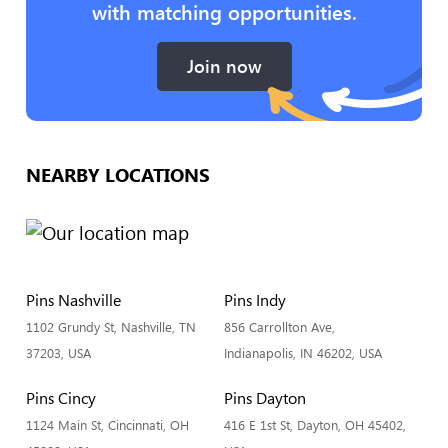
with matching opportunities.
Join now
NEARBY LOCATIONS
Pins Nashville
Pins Indy
1102 Grundy St, Nashville, TN
856 Carrollton Ave,
37203, USA
Indianapolis, IN 46202, USA
Pins Cincy
Pins Dayton
1124 Main St, Cincinnati, OH
416 E 1st St, Dayton, OH 45402,