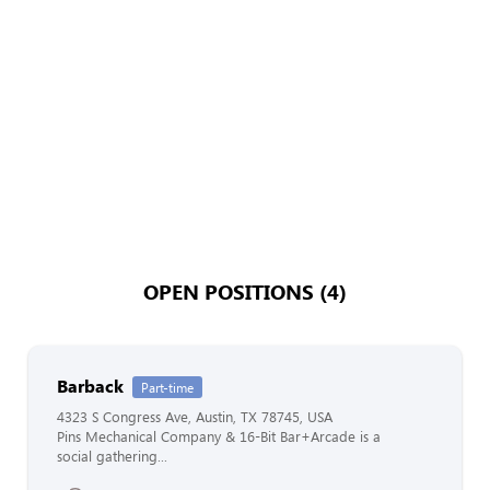
OPEN POSITIONS (4)
Barback
Part-time
4323 S Congress Ave, Austin, TX 78745, USA
Pins Mechanical Company & 16-Bit Bar+Arcade is a
social gathering...