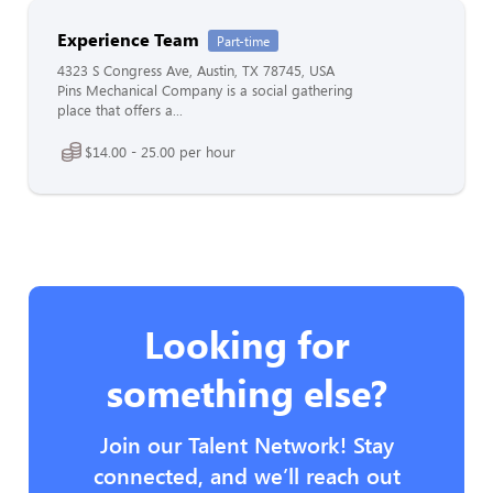
Experience Team
Part-time
4323 S Congress Ave, Austin, TX 78745, USA
Pins Mechanical Company is a social gathering
place that offers a...
$14.00 - 25.00 per hour
Looking for
something else?
Join our Talent Network! Stay
connected, and we’ll reach out