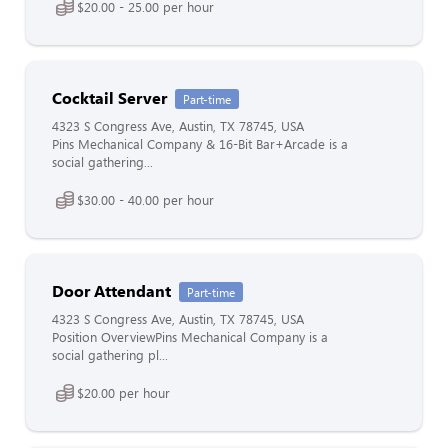
$20.00 - 25.00 per hour
Cocktail Server
Part-time
4323 S Congress Ave, Austin, TX 78745, USA
Pins Mechanical Company & 16-Bit Bar+Arcade is a
social gathering...
$30.00 - 40.00 per hour
Door Attendant
Part-time
4323 S Congress Ave, Austin, TX 78745, USA
Position OverviewPins Mechanical Company is a
social gathering pl...
$20.00 per hour