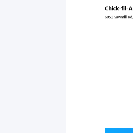
Chick-fil-
6051 Sawmill Rd