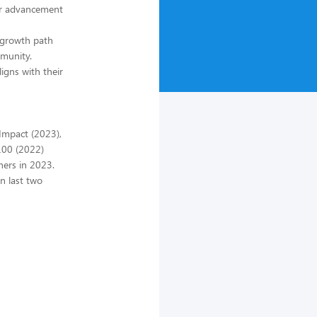
eer advancement
r growth path
mmunity.
ligns with their
 Impact (2023),
100 (2022)
ners in 2023.
n last two