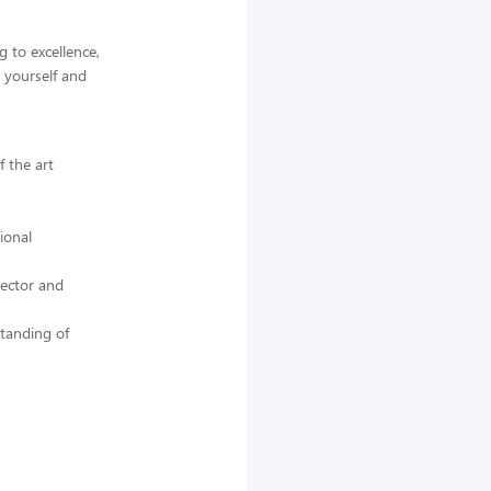
 to excellence,
 yourself and
f the art
ional
rector and
standing of