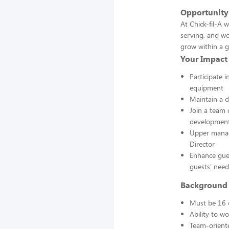
Opportunity
At Chick-fil-A 
serving, and wo
grow within a g
Your Impact
Participate 
equipment
Maintain a c
Join a team
developmen
Upper manage
Director
Enhance gues
guests’ need
Background 
Must be 16 
Ability to w
Team-oriente