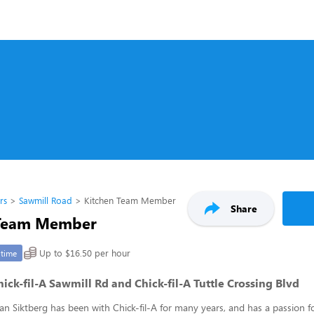
rs
Sawmill Road
Kitchen Team Member
Share
 Team Member
Up to $16.50 per hour
-time
ck-fil-A Sawmill Rd and Chick-fil-A Tuttle Crossing Blvd
an Siktberg has been with Chick-fil-A for many years, and has a passion 