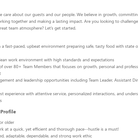
we care about our guests and our people. We believe in growth, committing
rking together and making a lasting impact. Are you looking to challenge
reat team atmosphere? Let’s get started.
in a fast-paced, upbeat environment preparing safe, tasty food with state o
lean work environment with high standards and expectations
 of over 80+ Team Members that focuses on growth, personal and profess
t
ment and leadership opportunities including Team Leader, Assistant Di
t experience with attentive service, personalized interactions, and under
s
Profile
or older
ork at a quick, yet efficient and thorough pace--hustle is a must!
d, adaptable, dependable, and strong work ethic