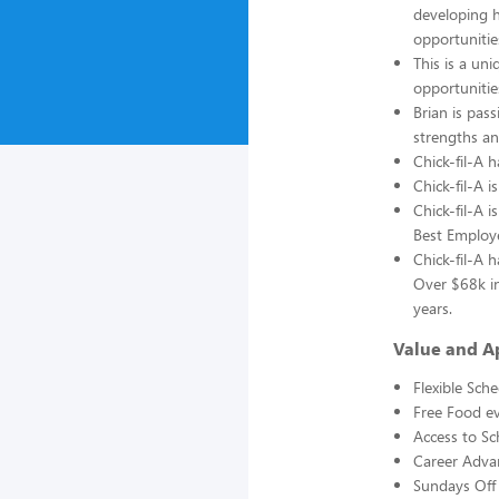
developing h
opportunitie
This is a un
opportunitie
Brian is pass
strengths an
Chick-fil-A 
Chick-fil-A 
Chick-fil-A 
Best Employ
Chick-fil-A 
Over $68k in
years.
Value and A
Flexible Sch
Free Food ev
Access to Sc
Career Adva
Sundays Off