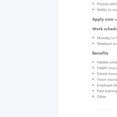
Positive atti
Ability to c
Apply now
a
Work sched
Monday to F
Weekend avai
Benefits
Flexible sch
Health insur
Dental insur
Vision insur
Employee di
Paid training
Other