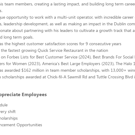
is team members, creating a lasting impact, and building long term car
s.
ique opportunity to work with a multi-unit operator, with incredible caree
s, leadership development, as well as making an impact in the Dublin co
ionate about partnering with his leaders to cultivate a growth track that a
d long term goals.
has the highest customer satisfaction scores for 9 consecutive years
is the fastest growing Quick Service Restaurant in the nation
is on Forbes Lists for Best Customer Service (2024), Best Brands For Social
ers for Women (2023), America's Best Large Employers (2023), The Halo 
has awarded $162 million in team member scholarships, with 13,000+ win
 scholarships awarded at Chick-fil-A Sawmill Rd and Tuttle Crossing Blvd i
ppreciate Employees
edule
ery shift
holarships
ncement Opportunities