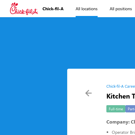
Chick-fil-A
All locations
All positions
Chick-fil-A Caree
Kitchen
Full-time
Part
Company: Chi
Operator Bri