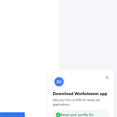
×
Download Workstream app
Get your link via SMS for faster job
applications.
Reuse your profile for