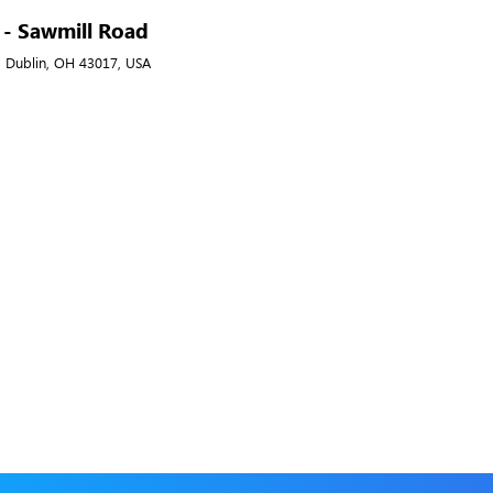
A - Sawmill Road
, Dublin, OH 43017, USA