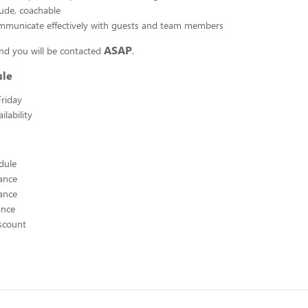
tude, coachable
ommunicate effectively with guests and team members
ASAP
nd you will be contacted
.
ule
riday
lability
edule
ance
ance
ance
scount