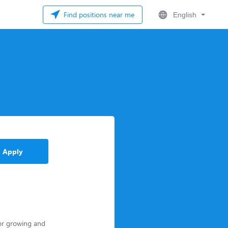
Find positions near me
English
Apply
for growing and